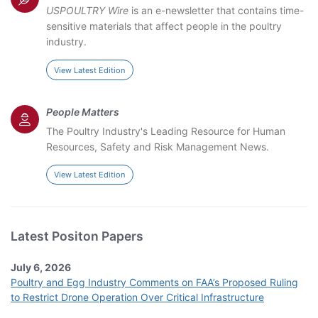
USPOULTRY Wire
is an e-newsletter that contains time-
sensitive materials that affect people in the poultry
industry.
View Latest Edition
People Matters
The Poultry Industry's Leading Resource for Human
Resources, Safety and Risk Management News.
View Latest Edition
Latest Positon Papers
July 6, 2026
Poultry and Egg Industry Comments on FAA’s Proposed Ruling
to Restrict Drone Operation Over Critical Infrastructure