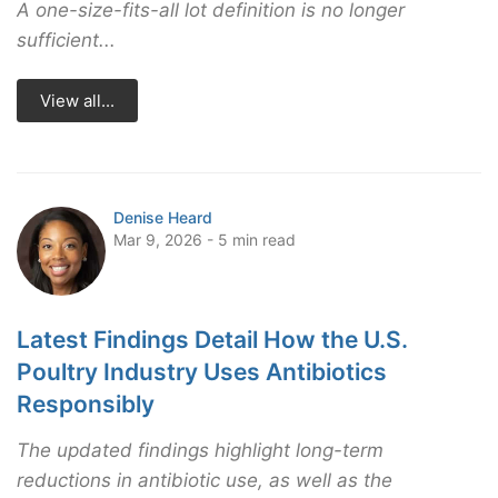
A one-size-fits-all lot definition is no longer
sufficient...
View all...
Denise Heard
Mar 9, 2026 - 5 min read
Latest Findings Detail How the U.S.
Poultry Industry Uses Antibiotics
Responsibly
The updated findings highlight long-term
reductions in antibiotic use, as well as the