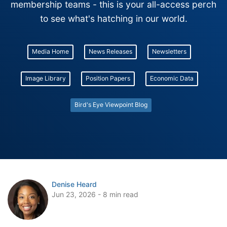
membership teams - this is your all-access perch
to see what's hatching in our world.
Media Home
News Releases
Newsletters
Image Library
Position Papers
Economic Data
Bird's Eye Viewpoint Blog
Denise Heard
Jun 23, 2026 - 8 min read