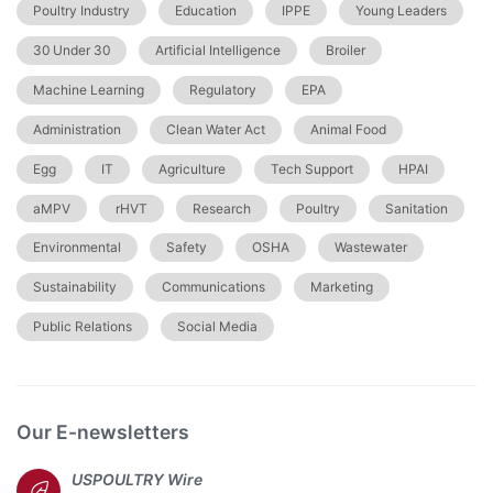
Poultry Industry
Education
IPPE
Young Leaders
30 Under 30
Artificial Intelligence
Broiler
Machine Learning
Regulatory
EPA
Administration
Clean Water Act
Animal Food
Egg
IT
Agriculture
Tech Support
HPAI
aMPV
rHVT
Research
Poultry
Sanitation
Environmental
Safety
OSHA
Wastewater
Sustainability
Communications
Marketing
Public Relations
Social Media
Our E-newsletters
USPOULTRY Wire