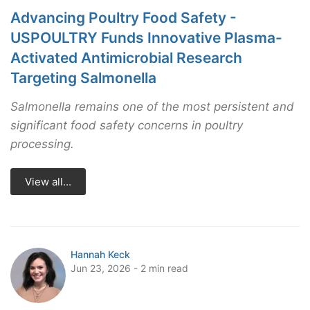
Advancing Poultry Food Safety -
USPOULTRY Funds Innovative Plasma-
Activated Antimicrobial Research
Targeting Salmonella
Salmonella remains one of the most persistent and
significant food safety concerns in poultry
processing.
View all...
Hannah Keck
Jun 23, 2026 - 2 min read