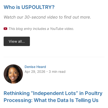
Who is USPOULTRY?
Watch our 30-second video to find out more.
This blog entry includes a YouTube video.
View all...
Denise Heard
Apr 29, 2026 - 3 min read
Rethinking “Independent Lots” in Poultry
Processing: What the Data Is Telling Us