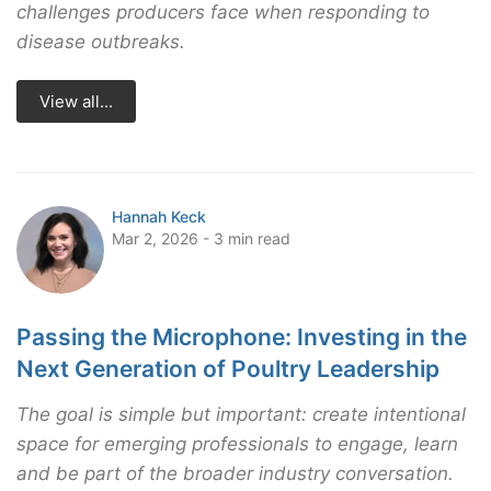
challenges producers face when responding to
disease outbreaks.
View all...
Hannah Keck
Mar 2, 2026 - 3 min read
Passing the Microphone: Investing in the
Next Generation of Poultry Leadership
The goal is simple but important: create intentional
space for emerging professionals to engage, learn
and be part of the broader industry conversation.