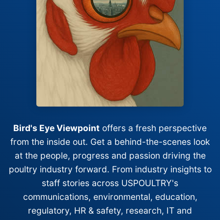
Bird's Eye Viewpoint
offers a fresh perspective
from the inside out. Get a behind-the-scenes look
at the people, progress and passion driving the
poultry industry forward. From industry insights to
staff stories across USPOULTRY's
communications, environmental, education,
regulatory, HR & safety, research, IT and