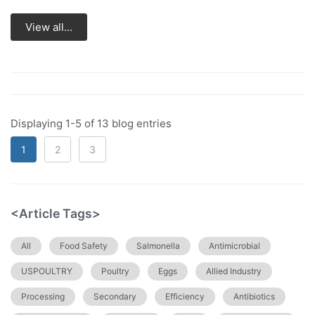
View all...
Displaying 1-5 of 13 blog entries
1
2
3
<Article Tags>
All
Food Safety
Salmonella
Antimicrobial
USPOULTRY
Poultry
Eggs
Allied Industry
Processing
Secondary
Efficiency
Antibiotics