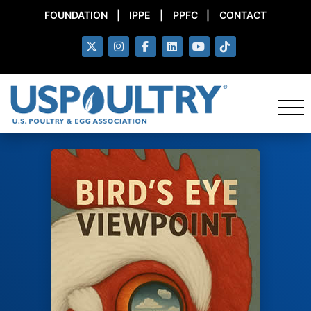
FOUNDATION
|
IPPE
|
PPFC
|
CONTACT