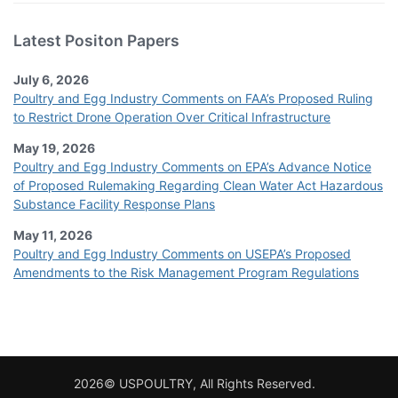
Latest Positon Papers
July 6, 2026
Poultry and Egg Industry Comments on FAA’s Proposed Ruling
to Restrict Drone Operation Over Critical Infrastructure
May 19, 2026
Poultry and Egg Industry Comments on EPA’s Advance Notice
of Proposed Rulemaking Regarding Clean Water Act Hazardous
Substance Facility Response Plans
May 11, 2026
Poultry and Egg Industry Comments on USEPA’s Proposed
Amendments to the Risk Management Program Regulations
2026© USPOULTRY, All Rights Reserved.