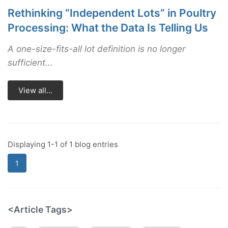
Rethinking “Independent Lots” in Poultry
Processing: What the Data Is Telling Us
A one-size-fits-all lot definition is no longer
sufficient...
View all...
Displaying 1-1 of 1 blog entries
1
<Article Tags>