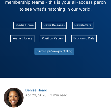
membership teams - this is your all-access perch
to see what's hatching in our world.
Media Home
News Releases
Newsletters
Image Library
Position Papers
Economic Data
Bird's Eye Viewpoint Blog
Denise Heard
Apr 29, 2026 - 3 min read