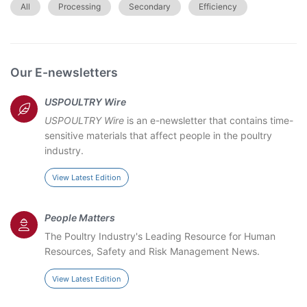
All
Processing
Secondary
Efficiency
Our E-newsletters
USPOULTRY Wire
USPOULTRY Wire
is an e-newsletter that contains time-
sensitive materials that affect people in the poultry
industry.
View Latest Edition
People Matters
The Poultry Industry's Leading Resource for Human
Resources, Safety and Risk Management News.
View Latest Edition