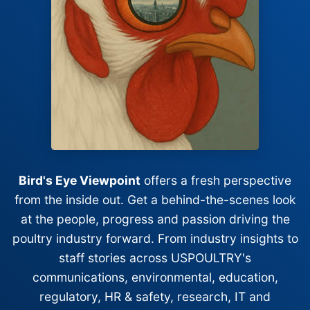
Bird's Eye Viewpoint
offers a fresh perspective
from the inside out. Get a behind-the-scenes look
at the people, progress and passion driving the
poultry industry forward. From industry insights to
staff stories across USPOULTRY's
communications, environmental, education,
regulatory, HR & safety, research, IT and