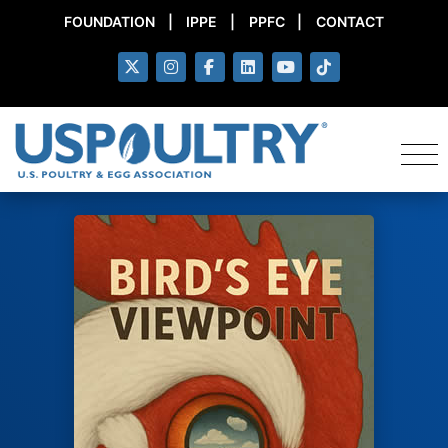
FOUNDATION
|
IPPE
|
PPFC
|
CONTACT