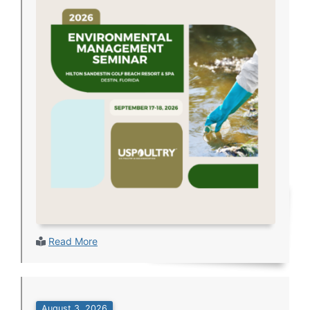
Read More
August 3, 2026