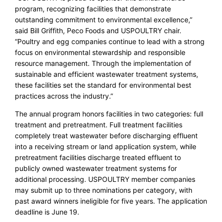
program, recognizing facilities that demonstrate
outstanding commitment to environmental excellence,”
said Bill Griffith, Peco Foods and USPOULTRY chair.
“Poultry and egg companies continue to lead with a strong
focus on environmental stewardship and responsible
resource management. Through the implementation of
sustainable and efficient wastewater treatment systems,
these facilities set the standard for environmental best
practices across the industry.”
The annual program honors facilities in two categories: full
treatment and pretreatment. Full treatment facilities
completely treat wastewater before discharging effluent
into a receiving stream or land application system, while
pretreatment facilities discharge treated effluent to
publicly owned wastewater treatment systems for
additional processing. USPOULTRY member companies
may submit up to three nominations per category, with
past award winners ineligible for five years. The application
deadline is June 19.