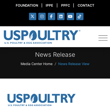
FOUNDATION
|
IPPE
|
PPFC
|
CONTACT
News Release
Media Center Home
/
News Release View