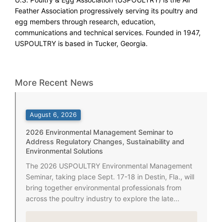
Feather Association progressively serving its poultry and
egg members through research, education,
communications and technical services. Founded in 1947,
USPOULTRY is based in Tucker, Georgia.
More Recent News
August 6, 2026
2026 Environmental Management Seminar to
Address Regulatory Changes, Sustainability and
Environmental Solutions
The 2026 USPOULTRY Environmental Management
Seminar, taking place Sept. 17-18 in Destin, Fla., will
bring together environmental professionals from
across the poultry industry to explore the late...