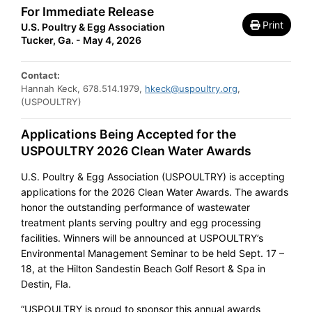
For Immediate Release
Print
U.S. Poultry & Egg Association
Tucker, Ga. - May 4, 2026
Contact:
Hannah Keck, 678.514.1979,
hkeck@uspoultry.org
,
(USPOULTRY)
Applications Being Accepted for the
USPOULTRY 2026 Clean Water Awards
U.S. Poultry & Egg Association (USPOULTRY) is accepting
applications for the 2026 Clean Water Awards. The awards
honor the outstanding performance of wastewater
treatment plants serving poultry and egg processing
facilities. Winners will be announced at USPOULTRY’s
Environmental Management Seminar to be held Sept. 17 –
18, at the Hilton Sandestin Beach Golf Resort & Spa in
Destin, Fla.
“USPOULTRY is proud to sponsor this annual awards