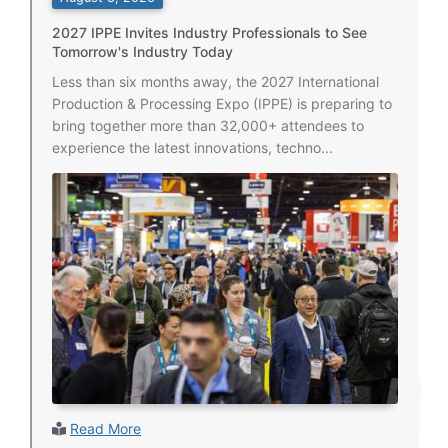
2027 IPPE Invites Industry Professionals to See
Tomorrow's Industry Today
Less than six months away, the 2027 International
Production & Processing Expo (IPPE) is preparing to
bring together more than 32,000+ attendees to
experience the latest innovations, techno...
Read More