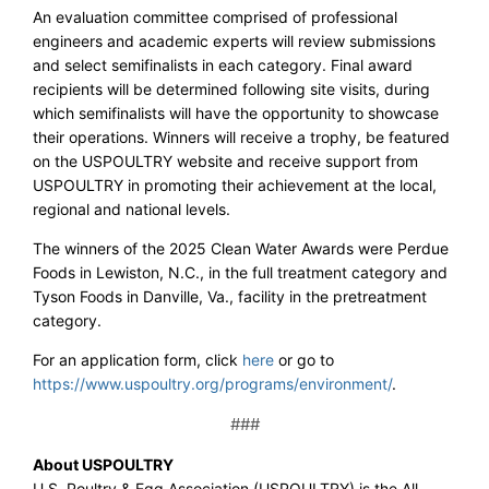
An evaluation committee comprised of professional
engineers and academic experts will review submissions
and select semifinalists in each category. Final award
recipients will be determined following site visits, during
which semifinalists will have the opportunity to showcase
their operations. Winners will receive a trophy, be featured
on the USPOULTRY website and receive support from
USPOULTRY in promoting their achievement at the local,
regional and national levels.
The winners of the 2025 Clean Water Awards were Perdue
Foods in Lewiston, N.C., in the full treatment category and
Tyson Foods in Danville, Va., facility in the pretreatment
category.
For an application form, click
here
or go to
https://www.uspoultry.org/programs/environment/
.
###
About USPOULTRY
U.S. Poultry & Egg Association (USPOULTRY) is the All