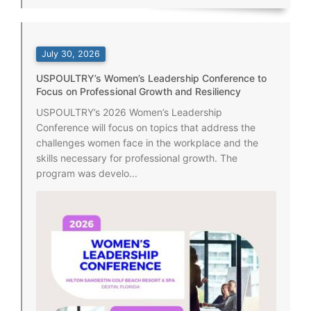
July 30, 2026
USPOULTRY’s Women’s Leadership Conference to
Focus on Professional Growth and Resiliency
USPOULTRY’s 2026 Women’s Leadership
Conference will focus on topics that address the
challenges women face in the workplace and the
skills necessary for professional growth. The
program was develo...