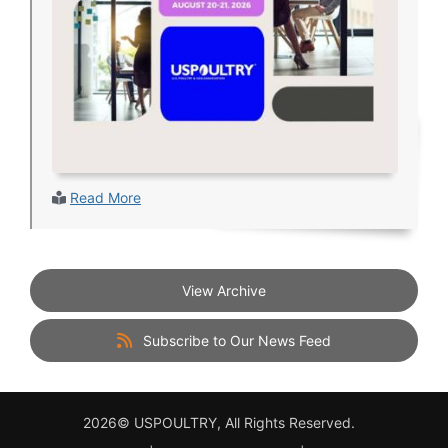
Read More
View Archive
Subscribe to Our News Feed
2026© USPOULTRY, All Rights Reserved.