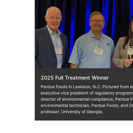
2025 Full Treatment Winner
Perdue Foods in Lewiston, N.C. Pictured from lef
executive vice president of regulatory progra
director of environmental compliance, Perdue F
environmental technician, Perdue Foods; and Dr
professor, University of Georgia.