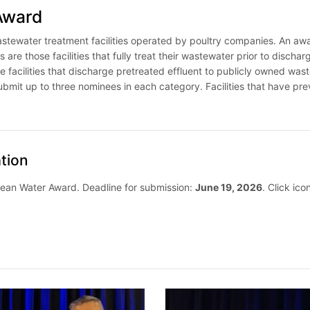
Award
ewater treatment facilities operated by poultry companies. An award
 are those facilities that fully treat their wastewater prior to dischar
e facilities that discharge pretreated effluent to publicly owned wast
it up to three nominees in each category. Facilities that have pr
tion
lean Water Award. Deadline for submission:
June 19, 2026
. Click ic