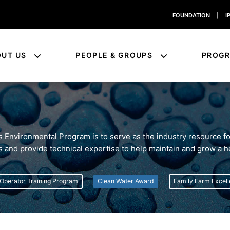
FOUNDATION
|
I
OUT US
PEOPLE & GROUPS
PROG
's Environmental Program is to serve as the industry resource 
ns and provide technical expertise to help maintain and grow a h
Operator Training Program
Clean Water Award
Family Farm Excel