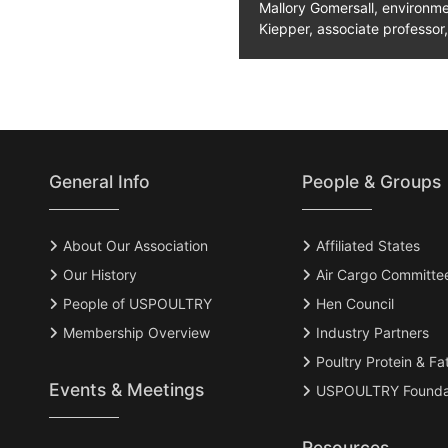
Mallory Gomersall, environme
Kiepper, associate professor,
General Info
People & Groups
About Our Association
Affiliated States
Our History
Air Cargo Committe
People of USPOULTRY
Hen Council
Membership Overview
Industry Partners
Poultry Protein & Fa
Events & Meetings
USPOULTRY Founda
Resources