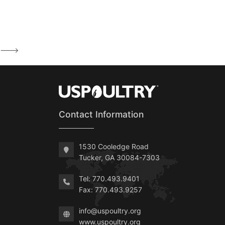
--->
Contact Information
1530 Cooledge Road
Tucker, GA 30084-7303
Tel: 770.493.9401
Fax: 770.493.9257
info@uspoultry.org
www.uspoultry.org