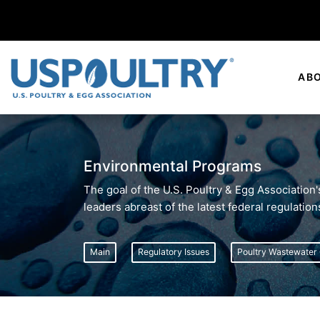
AB
Environmental Programs
The goal of the U.S. Poultry & Egg Association
leaders abreast of the latest federal regulatio
Main
Regulatory Issues
Poultry Wastewater 