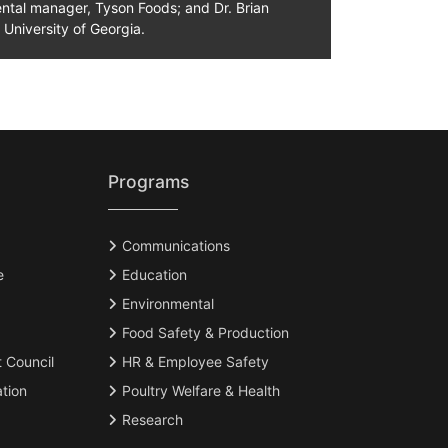
ntal manager, Tyson Foods; and Dr. Brian
 University of Georgia.
Programs
Communications
e
Education
Environmental
Food Safety & Production
t Council
HR & Employee Safety
tion
Poultry Welfare & Health
Research