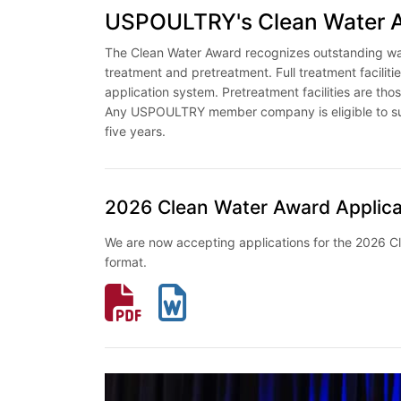
USPOULTRY's Clean Water 
The Clean Water Award recognizes outstanding wast
treatment and pretreatment. Full treatment facilities
application system. Pretreatment facilities are thos
Any USPOULTRY member company is eligible to subm
five years.
2026 Clean Water Award Applica
We are now accepting applications for the 2026 C
format.