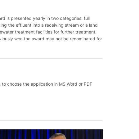
 is presented yearly in two categories: full
ging the effluent into a receiving stream or a land
ewater treatment facilities for further treatment.
eviously won the award may not be renominated for
on to choose the application in MS Word or PDF