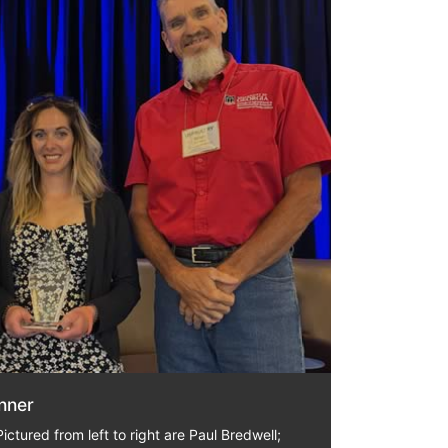
nner
ictured from left to right are Paul Bredwell;