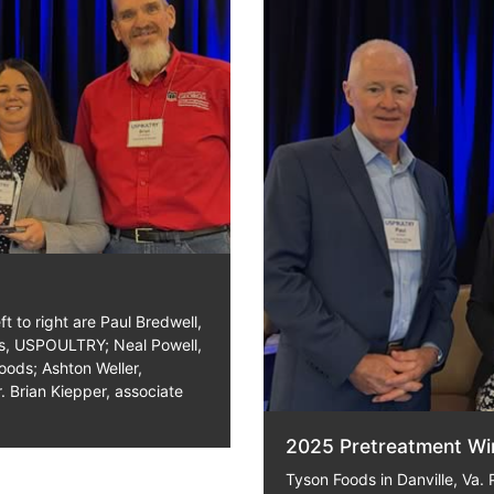
t to right are Paul Bredwell,
ms, USPOULTRY; Neal Powell,
oods; Ashton Weller,
. Brian Kiepper, associate
2025 Pretreatment Wi
Tyson Foods in Danville, Va. P