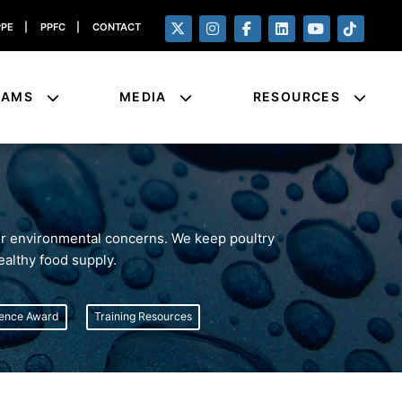
PPE
|
PPFC
|
CONTACT
RAMS
MEDIA
RESOURCES
for environmental concerns. We keep poultry
ealthy food supply.
lence Award
Training Resources