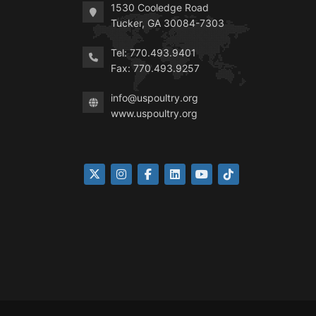
1530 Cooledge Road
Tucker, GA 30084-7303
Tel: 770.493.9401
Fax: 770.493.9257
info@uspoultry.org
www.uspoultry.org