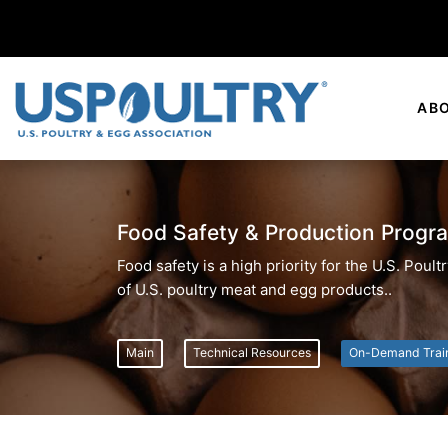
AB
Food Safety & Production Progr
Food safety is a high priority for the U.S. Pou
of U.S. poultry meat and egg products..
Main
Technical Resources
On-Demand Trai