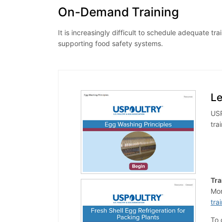
On-Demand Training
It is increasingly difficult to schedule adequate
supporting food safety systems.
L
USP
tra
Tra
Mor
tra
To 