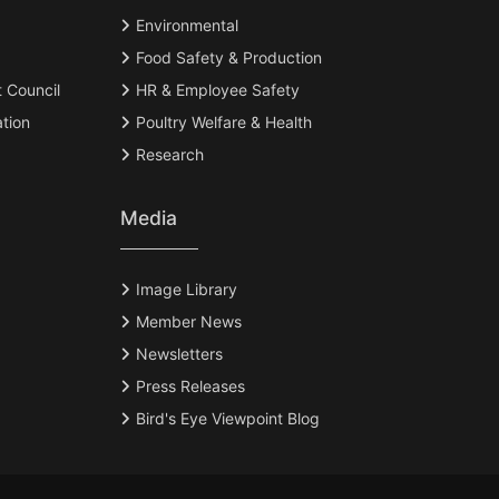
Environmental
Food Safety & Production
t Council
HR & Employee Safety
tion
Poultry Welfare & Health
Research
Media
Image Library
Member News
Newsletters
Press Releases
Bird's Eye Viewpoint Blog