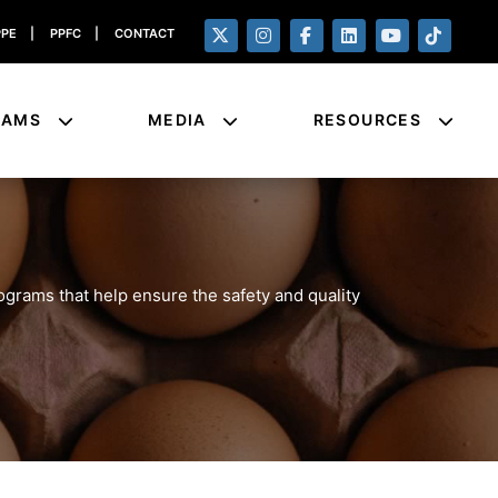
PPE
|
PPFC
|
CONTACT
RAMS
MEDIA
RESOURCES
rograms that help ensure the safety and quality