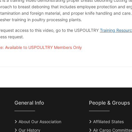
s is a training video demonstrating proper breast deboning cutting te
roach to breast deboning that includes employee protection and erg
tamination and foreign material, and proper knife handling and care.
resher training in poultry processing plants.
request access to this video, go to the USPOULTRY
Training Resour
ess request.
e: Available to USPOULTRY Members Only
General Info
People & Groups
About Our Association
Affiliated States
Our History
Air Cargo Committe