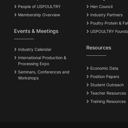
People of USPOULTRY
Hen Council
Membership Overview
Industry Partners
Poultry Protein & Fa
Events & Meetings
USPOULTRY Founda
Resources
Industry Calendar
International Production &
Processing Expo
Economic Data
Seminars, Conferences and
Position Papers
Workshops
Student Outreach
Teacher Resources
Training Resources