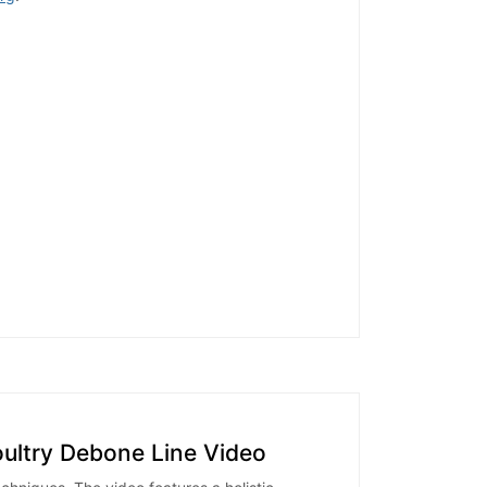
oultry Debone Line Video