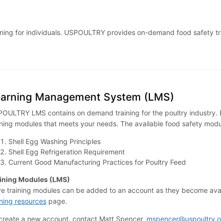
 training for individuals. USPOULTRY provides on-demand food safety 
earning Management System (LMS)
OULTRY LMS contains on demand training for the poultry industry. B
ining modules that meets your needs. The available food safety modu
Shell Egg Washing Principles
Shell Egg Refrigeration Requirement
Current Good Manufacturing Practices for Poultry Feed
ining Modules (LMS)
e training modules can be added to an account as they become availa
ining resources
page.
create a new account, contact Matt Spencer,
mspencer@uspoultry.o