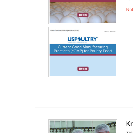
Not
Kn