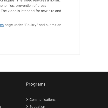
chniques. The video features a holistic
onomics, prevention of cross
 The video is intended for new hire and
ces
page under "Poultry" and submit an
Programs
Communications
e
Education