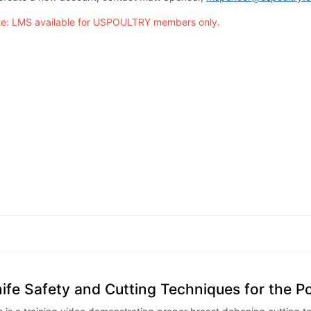
e: LMS available for USPOULTRY members only.
ife Safety and Cutting Techniques for the P