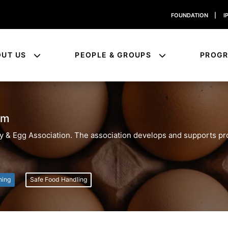
FOUNDATION
|
I
OUT US
PEOPLE & GROUPS
PROG
am
ltry & Egg Association. The association develops and supports p
ning
Safe Food Handling