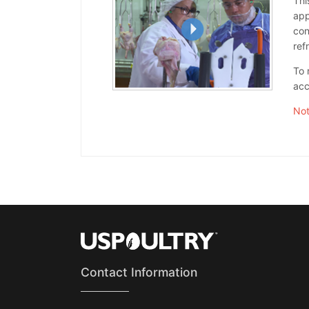
Thi
app
con
ref
To 
acc
Not
Contact Information