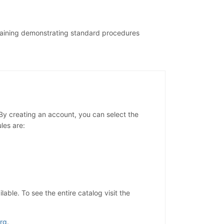
training demonstrating standard procedures
y creating an account, you can select the
les are:
ble. To see the entire catalog visit the
rg
.