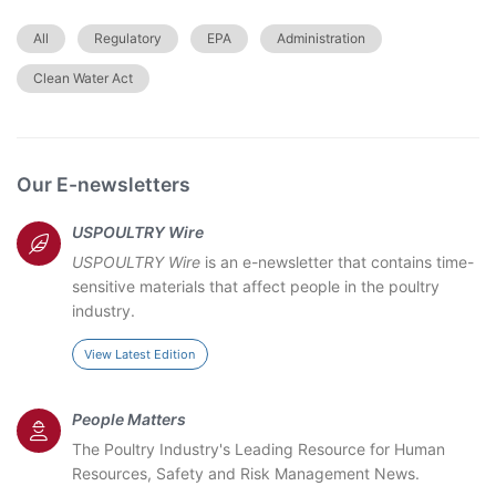
All
Regulatory
EPA
Administration
Clean Water Act
Our E-newsletters
USPOULTRY Wire
USPOULTRY Wire
is an e-newsletter that contains time-
sensitive materials that affect people in the poultry
industry.
View Latest Edition
People Matters
The Poultry Industry's Leading Resource for Human
Resources, Safety and Risk Management News.