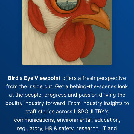
Bird's Eye Viewpoint
offers a fresh perspective
from the inside out. Get a behind-the-scenes look
at the people, progress and passion driving the
poultry industry forward. From industry insights to
staff stories across USPOULTRY's
communications, environmental, education,
regulatory, HR & safety, research, IT and