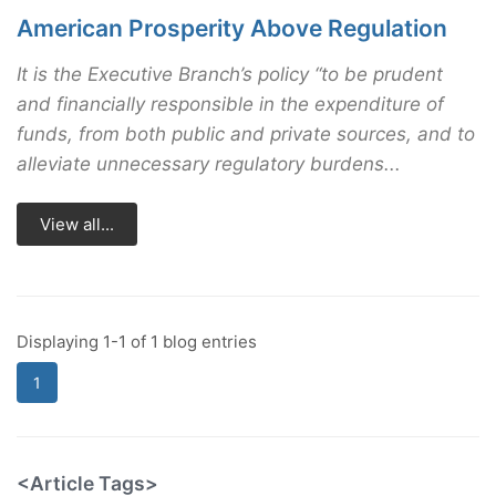
American Prosperity Above Regulation
It is the Executive Branch’s policy “to be prudent
and financially responsible in the expenditure of
funds, from both public and private sources, and to
alleviate unnecessary regulatory burdens...
View all...
Displaying 1-1 of 1 blog entries
1
<Article Tags>