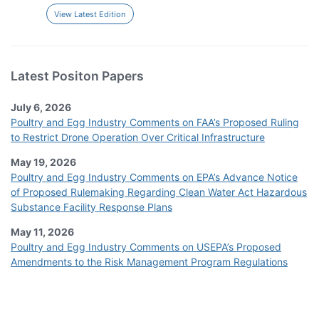
View Latest Edition
Latest Positon Papers
July 6, 2026
Poultry and Egg Industry Comments on FAA’s Proposed Ruling
to Restrict Drone Operation Over Critical Infrastructure
May 19, 2026
Poultry and Egg Industry Comments on EPA’s Advance Notice
of Proposed Rulemaking Regarding Clean Water Act Hazardous
Substance Facility Response Plans
May 11, 2026
Poultry and Egg Industry Comments on USEPA’s Proposed
Amendments to the Risk Management Program Regulations