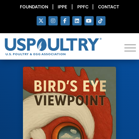
FOUNDATION
|
IPPE
|
PPFC
|
CONTACT