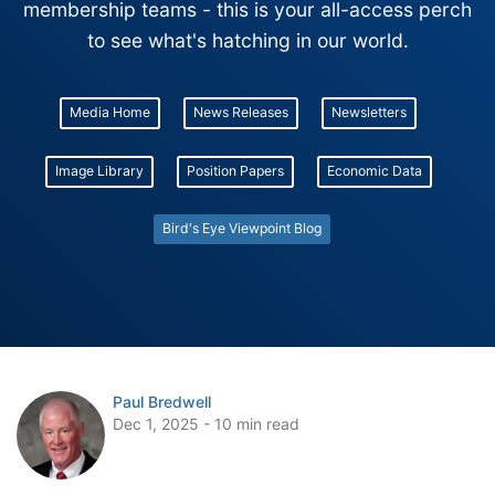
membership teams - this is your all-access perch
to see what's hatching in our world.
Media Home
News Releases
Newsletters
Image Library
Position Papers
Economic Data
Bird's Eye Viewpoint Blog
Paul Bredwell
Dec 1, 2025 - 10 min read