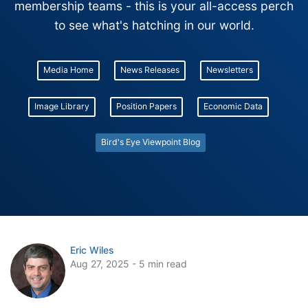
membership teams - this is your all-access perch
to see what's hatching in our world.
Media Home
News Releases
Newsletters
Image Library
Position Papers
Economic Data
Bird's Eye Viewpoint Blog
Eric Wiles
Aug 27, 2025 - 5 min read