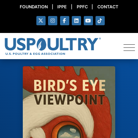
FOUNDATION
|
IPPE
|
PPFC
|
CONTACT