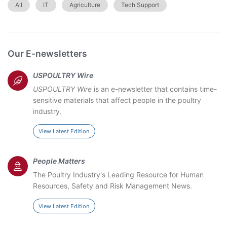
All
IT
Agriculture
Tech Support
Our E-newsletters
USPOULTRY Wire
USPOULTRY Wire
is an e-newsletter that contains time-
sensitive materials that affect people in the poultry
industry.
View Latest Edition
People Matters
The Poultry Industry's Leading Resource for Human
Resources, Safety and Risk Management News.
View Latest Edition