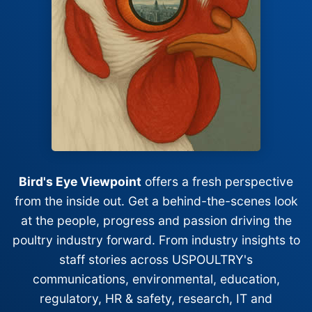
Bird's Eye Viewpoint
offers a fresh perspective
from the inside out. Get a behind-the-scenes look
at the people, progress and passion driving the
poultry industry forward. From industry insights to
staff stories across USPOULTRY's
communications, environmental, education,
regulatory, HR & safety, research, IT and