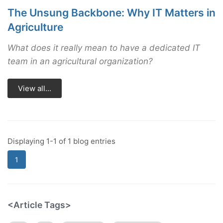
The Unsung Backbone: Why IT Matters in
Agriculture
What does it really mean to have a dedicated IT
team in an agricultural organization?
View all...
Displaying 1-1 of 1 blog entries
1
<Article Tags>