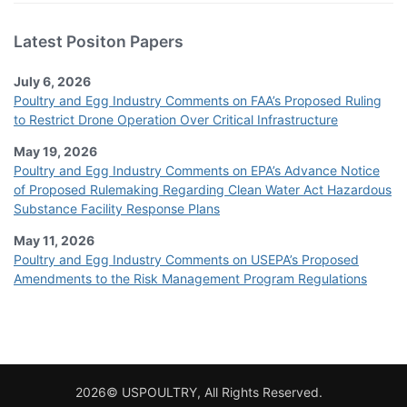
Latest Positon Papers
July 6, 2026
Poultry and Egg Industry Comments on FAA’s Proposed Ruling
to Restrict Drone Operation Over Critical Infrastructure
May 19, 2026
Poultry and Egg Industry Comments on EPA’s Advance Notice
of Proposed Rulemaking Regarding Clean Water Act Hazardous
Substance Facility Response Plans
May 11, 2026
Poultry and Egg Industry Comments on USEPA’s Proposed
Amendments to the Risk Management Program Regulations
2026© USPOULTRY, All Rights Reserved.