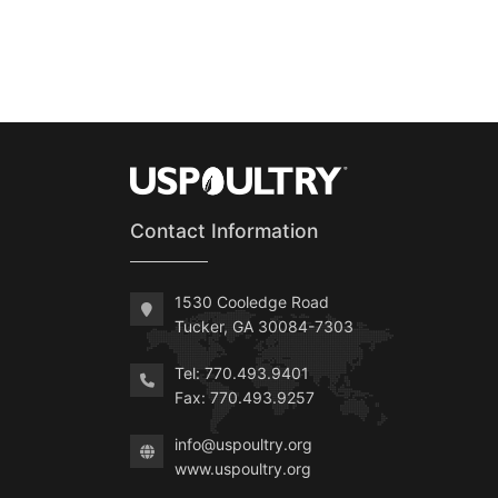
Contact Information
1530 Cooledge Road
Tucker, GA 30084-7303
Tel: 770.493.9401
Fax: 770.493.9257
info@uspoultry.org
www.uspoultry.org