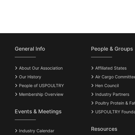
General Info
People & Groups
About Our Association
Affiliated States
Our History
Air Cargo Committe
People of USPOULTRY
Hen Council
Membership Overview
Industry Partners
Poultry Protein & Fa
Events & Meetings
USPOULTRY Founda
Resources
Industry Calendar