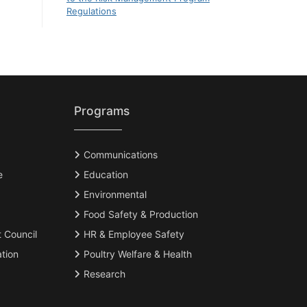
Regulations
Programs
Communications
e
Education
Environmental
Food Safety & Production
t Council
HR & Employee Safety
tion
Poultry Welfare & Health
Research