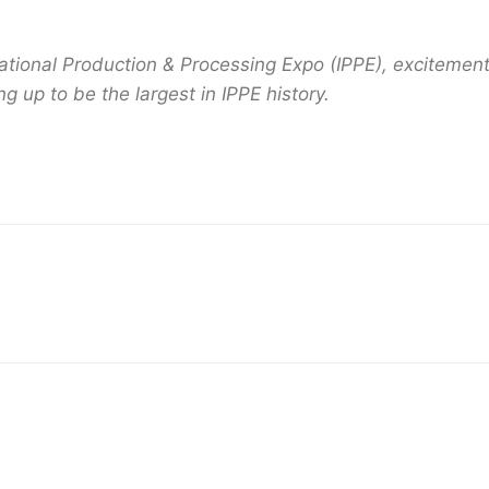
national Production & Processing Expo (IPPE), excitement
 up to be the largest in IPPE history.