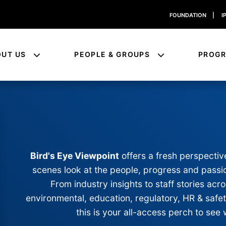
FOUNDATION
|
I
OUT US
PEOPLE & GROUPS
PROG
Bird's Eye Viewpoint
offers a fresh perspectiv
scenes look at the people, progress and passio
From industry insights to staff stories a
environmental, education, regulatory, HR & safe
this is your all-access perch to see 