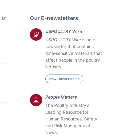
Our E-newsletters
 is
USPOULTRY Wire
USPOULTRY Wire
is an e-
newsletter that contains
time-sensitive materials that
affect people in the poultry
industry.
View Latest Edition
People Matters
The Poultry Industry's
Leading Resource for
Human Resources, Safety
and Risk Management
News.