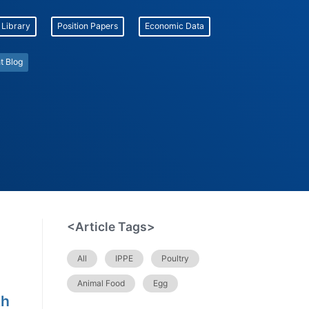
 Library
Position Papers
Economic Data
t Blog
<Article Tags>
All
IPPE
Poultry
Animal Food
Egg
th