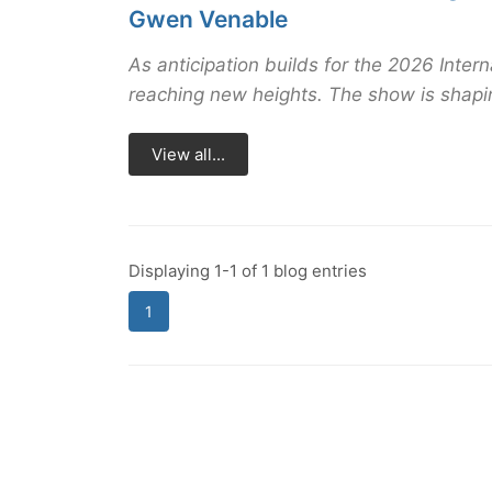
Gwen Venable
As anticipation builds for the 2026 Inter
reaching new heights. The show is shaping
View all...
Displaying 1-1 of 1 blog entries
1