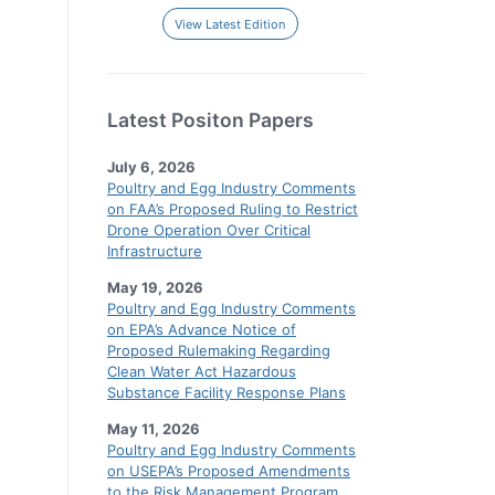
View Latest Edition
Latest Positon Papers
July 6, 2026
Poultry and Egg Industry Comments
on FAA’s Proposed Ruling to Restrict
Drone Operation Over Critical
Infrastructure
May 19, 2026
Poultry and Egg Industry Comments
on EPA’s Advance Notice of
Proposed Rulemaking Regarding
Clean Water Act Hazardous
Substance Facility Response Plans
May 11, 2026
Poultry and Egg Industry Comments
on USEPA’s Proposed Amendments
to the Risk Management Program