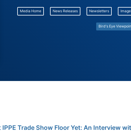
Media Home
News Releases
Newsletters
Image
Bird's Eye Viewpoin
 IPPE Trade Show Floor Yet: An Interview wi