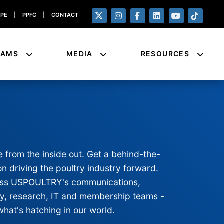
PPE
|
PPFC
|
CONTACT
RAMS
MEDIA
RESOURCES
e from the inside out. Get a behind-the-
n driving the poultry industry forward.
cross USPOULTRY's communications,
ty, research, IT and membership teams -
what's hatching in our world.