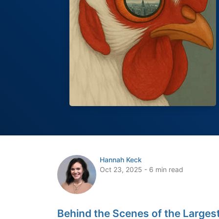
Hannah Keck
Oct 23, 2025 - 6 min read
Behind the Scenes of the Largest