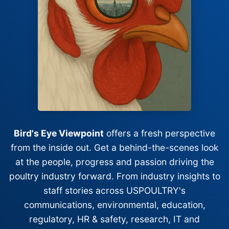
Bird's Eye Viewpoint
offers a fresh perspective
from the inside out. Get a behind-the-scenes look
at the people, progress and passion driving the
poultry industry forward. From industry insights to
staff stories across USPOULTRY's
communications, environmental, education,
regulatory, HR & safety, research, IT and