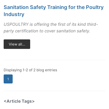
Sanitation Safety Training for the Poultry
Industry
USPOULTRY is offering the first of its kind third-
party certification to cover sanitation safety.
View all...
Displaying 1-2 of 2 blog entries
1
<Article Tags>