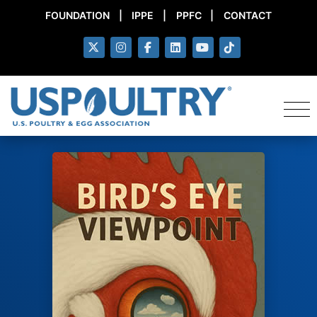
FOUNDATION
|
IPPE
|
PPFC
|
CONTACT