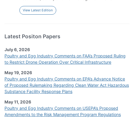
View Latest Edition
Latest Positon Papers
July 6, 2026
Poultry and Egg Industry Comments on FAA’s Proposed Ruling
to Restrict Drone Operation Over Critical Infrastructure
May 19, 2026
Poultry and Egg Industry Comments on EPA’s Advance Notice
of Proposed Rulemaking Regarding Clean Water Act Hazardous
Substance Facility Response Plans
May 11, 2026
Poultry and Egg Industry Comments on USEPA’s Proposed
Amendments to the Risk Management Program Regulations