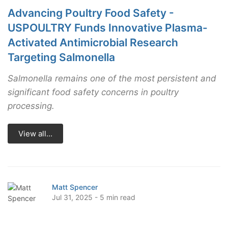
Advancing Poultry Food Safety -
USPOULTRY Funds Innovative Plasma-
Activated Antimicrobial Research
Targeting Salmonella
Salmonella remains one of the most persistent and
significant food safety concerns in poultry
processing.
View all...
Matt Spencer
Jul 31, 2025 - 5 min read