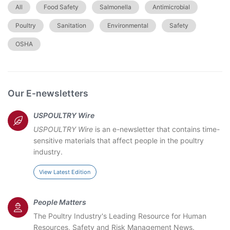
All
Food Safety
Salmonella
Antimicrobial
Poultry
Sanitation
Environmental
Safety
OSHA
Our E-newsletters
USPOULTRY Wire
USPOULTRY Wire
is an e-newsletter that contains time-
sensitive materials that affect people in the poultry
industry.
View Latest Edition
People Matters
The Poultry Industry's Leading Resource for Human
Resources, Safety and Risk Management News.