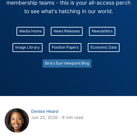
membership teams - this is your all-access perch
to see what's hatching in our world.
Media Home
News Releases
Newsletters
Image Library
Position Papers
Economic Data
Bird's Eye Viewpoint Blog
Denise Heard
Jun 23, 2026 - 8 min read