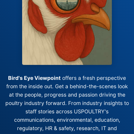
Bird's Eye Viewpoint
offers a fresh perspective
from the inside out. Get a behind-the-scenes look
at the people, progress and passion driving the
poultry industry forward. From industry insights to
staff stories across USPOULTRY's
communications, environmental, education,
regulatory, HR & safety, research, IT and