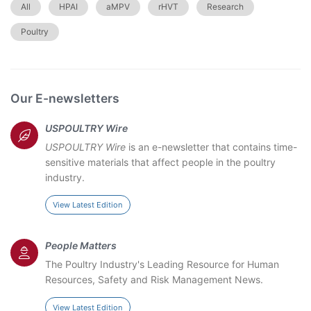
All
HPAI
aMPV
rHVT
Research
Poultry
Our E-newsletters
USPOULTRY Wire
USPOULTRY Wire
is an e-newsletter that contains time-
sensitive materials that affect people in the poultry
industry.
View Latest Edition
People Matters
The Poultry Industry's Leading Resource for Human
Resources, Safety and Risk Management News.
View Latest Edition