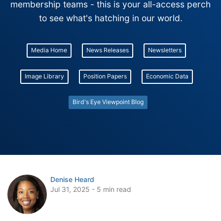
membership teams - this is your all-access perch
to see what's hatching in our world.
Media Home
News Releases
Newsletters
Image Library
Position Papers
Economic Data
Bird's Eye Viewpoint Blog
Denise Heard
Jul 31, 2025 - 5 min read