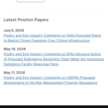
Latest Positon Papers
July 6, 2026
Poultry and Egg Industry Comments on FAA’s Proposed Ruling
to Restrict Drone Operation Over Critical Infrastructure
May 19, 2026
Poultry and Egg Industry Comments on EPA’s Advance Notice
of Proposed Rulemaking Regarding Clean Water Act Hazardous
Substance Facility Response Plans
May 11, 2026
Poultry and Egg Industry Comments on USEPA’s Proposed
Amendments to the Risk Management Program Regulations