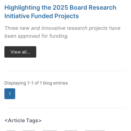
Highlighting the 2025 Board Research
Initiative Funded Projects
Three new and innovative research projects have
been approved for funding.
View all...
Displaying 1-1 of 1 blog entries
1
<Article Tags>