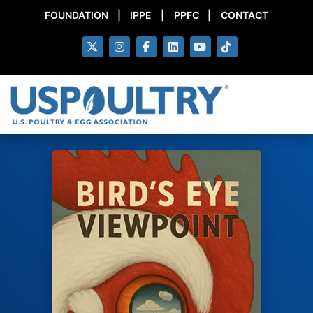
FOUNDATION
|
IPPE
|
PPFC
|
CONTACT