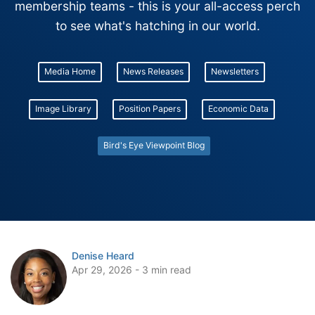
membership teams - this is your all-access perch
to see what's hatching in our world.
Media Home
News Releases
Newsletters
Image Library
Position Papers
Economic Data
Bird's Eye Viewpoint Blog
Denise Heard
Apr 29, 2026 - 3 min read