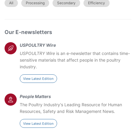
All
Processing
Secondary
Efficiency
Our E-newsletters
USPOULTRY Wire
USPOULTRY Wire
is an e-newsletter that contains time-
sensitive materials that affect people in the poultry
industry.
View Latest Edition
People Matters
The Poultry Industry's Leading Resource for Human
Resources, Safety and Risk Management News.
View Latest Edition