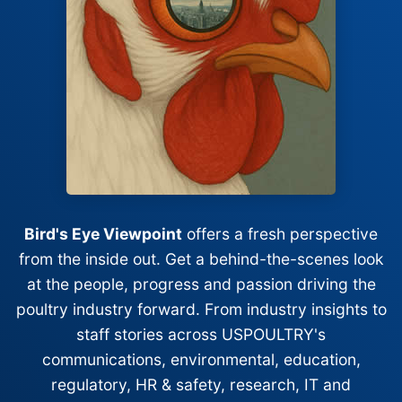
Bird's Eye Viewpoint
offers a fresh perspective
from the inside out. Get a behind-the-scenes look
at the people, progress and passion driving the
poultry industry forward. From industry insights to
staff stories across USPOULTRY's
communications, environmental, education,
regulatory, HR & safety, research, IT and