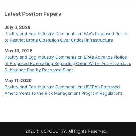
Latest Positon Papers
July 6, 2026
Poultry and Egg Industry Comments on FAA’s Proposed Ruling
to Restrict Drone Operation Over Critical Infrastructure
May 19, 2026
Poultry and Egg Industry Comments on EPA’s Advance Notice
of Proposed Rulemaking Regarding Clean Water Act Hazardous
Substance Facility Response Plans
May 11, 2026
Poultry and Egg Industry Comments on USEPA’s Proposed
Amendments to the Risk Management Program Regulations
2026© USPOULTRY, All Rights Reserved.