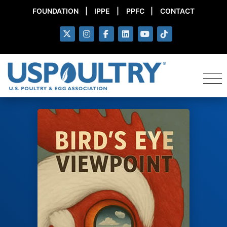
FOUNDATION
|
IPPE
|
PPFC
|
CONTACT