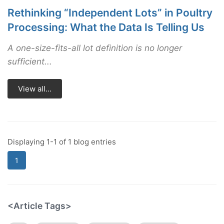
Rethinking “Independent Lots” in Poultry
Processing: What the Data Is Telling Us
A one-size-fits-all lot definition is no longer
sufficient...
View all...
Displaying 1-1 of 1 blog entries
1
<Article Tags>