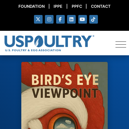
FOUNDATION
|
IPPE
|
PPFC
|
CONTACT