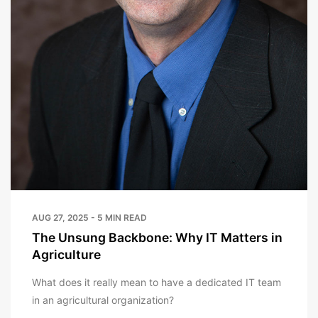
AUG 27, 2025 - 5 MIN READ
The Unsung Backbone: Why IT Matters in
Agriculture
What does it really mean to have a dedicated IT team
in an agricultural organization?