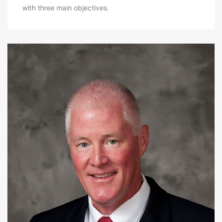
with three main objectives.