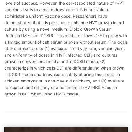
levels of success. However, the cell-associated nature of rHVT
vaccines leads to a major drawback: it is impossible to
administer a uniform vaccine dose. Researchers have
demonstrated that it is possible to enhance HVT growth in cell
culture by using a novel medium (Diploid Growth Serum
Reduced Medium, DGSR). This medium allows CEF to grow with
a limited amount of calf serum or even without serum. The goals
of this project are to (1) evaluate infectivity rate, vaccine yield,
and uniformity of doses in rHVT-infected CEF, and cultures
grown in conventional media and in DGSR media, (2)
characterize in which cells CEF are differentiating when grown
in DGSR media and to evaluate safety of using these cells in
chicken embryos or in one-day-old chickens, and (3) evaluate
replication and efficacy of a commercial rHVT-IBD vaccine
grown in CEF when using DGSR media.