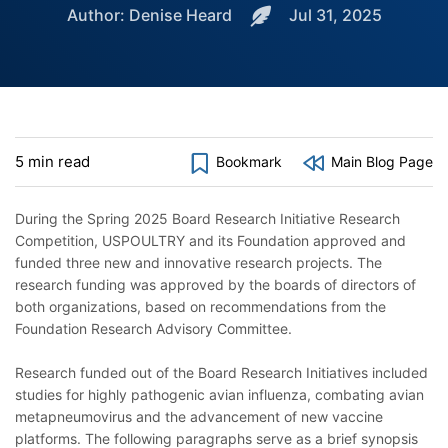
Author: Denise Heard
Jul 31, 2025
5 min read
Bookmark
Main Blog Page
During the Spring 2025 Board Research Initiative Research
Competition, USPOULTRY and its Foundation approved and
funded three new and innovative research projects. The
research funding was approved by the boards of directors of
both organizations, based on recommendations from the
Foundation Research Advisory Committee.
Research funded out of the Board Research Initiatives included
studies for highly pathogenic avian influenza, combating avian
metapneumovirus and the advancement of new vaccine
platforms. The following paragraphs serve as a brief synopsis