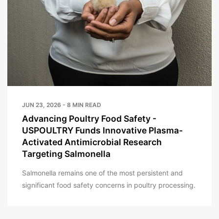
JUN 23, 2026 - 8 MIN READ
Advancing Poultry Food Safety -
USPOULTRY Funds Innovative Plasma-
Activated Antimicrobial Research
Targeting Salmonella
Salmonella remains one of the most persistent and
significant food safety concerns in poultry processing.