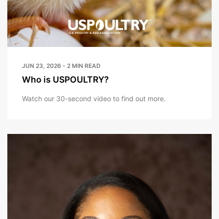
JUN 23, 2026 - 2 MIN READ
Who is USPOULTRY?
Watch our 30-second video to find out more.