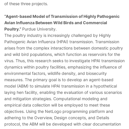
of these three projects.
“Agent-based Model of Transmission of Highly Pathogenic
Avian Influenza Between Wild Birds and Commercial
Poultry.”
Purdue University.
The poultry industry is increasingly challenged by Highly
Pathogenic Avian Influenza (HPAI) transmission. Transmission
arises from the complex interactions between domestic poultry
and wild bird populations, which function as reservoirs for the
virus. Thus, this research seeks to investigate HPAI transmission
dynamics within poultry facilities, emphasizing the influence of
environmental factors, wildlife density, and biosecurity
measures. The primary goal is to develop an agent-based
model (ABM) to simulate HPAI transmission in a hypothetical
laying hen facility, enabling the evaluation of various scenarios
and mitigation strategies. Computational modeling and
empirical data collection will be employed to meet these
objectives. Using the NetLogo programming platform and
adhering to the Overview, Design concepts, and Details
protocol, the ABM will be developed with clear documentation