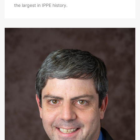
the largest in IPPE history.