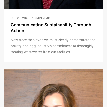
JUL 25, 2025 - 10 MIN READ
Communicating Sustainability Through
Action
Now more than ever, we must clearly demonstrate the
poultry and egg industry’s commitment to thoroughly
treating wastewater from our facilities.