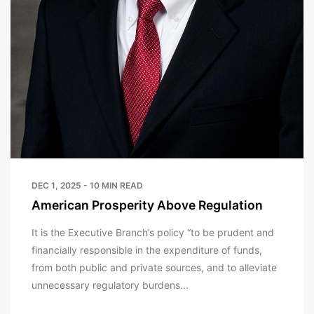
DEC 1, 2025 - 10 MIN READ
American Prosperity Above Regulation
It is the Executive Branch’s policy “to be prudent and
financially responsible in the expenditure of funds,
from both public and private sources, and to alleviate
unnecessary regulatory burdens...