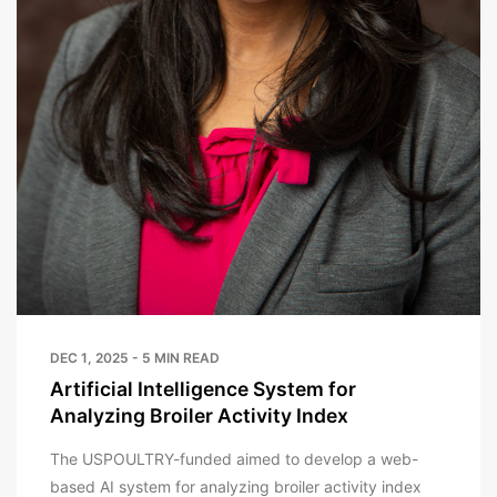
DEC 1, 2025 - 5 MIN READ
Artificial Intelligence System for
Analyzing Broiler Activity Index
The USPOULTRY-funded aimed to develop a web-
based AI system for analyzing broiler activity index