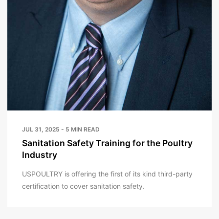
JUL 31, 2025 - 5 MIN READ
Sanitation Safety Training for the Poultry
Industry
USPOULTRY is offering the first of its kind third-party
certification to cover sanitation safety.