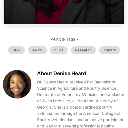
<Article Tags>
HPAI
aMPV
rHVT
Research
Poultry
About Denise Heard
Dr. Denise Heard received her Bachelor of
Science in Agriculture and Poultry Science,
Doctorate of Veterinary Medicine and a Master
of Avian Medicine, all from the University of
Georgia. She is a board-certified poultry
veterinarian through the American College of
Poultry Veterinarians and an active participant
and leader in several professional poultry