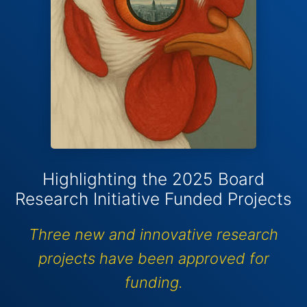
Highlighting the 2025 Board
Research Initiative Funded Projects
Three new and innovative research
projects have been approved for
funding.