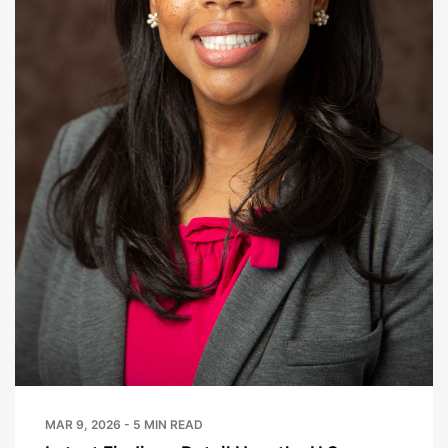
MAR 9, 2026 - 5 MIN READ