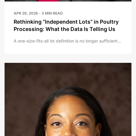
APR 29, 2026 - 3 MIN READ
Rethinking “Independent Lots” in Poultry
Processing: What the Data Is Telling Us
A one-size-fits-all lot definition is no longer sufficient...