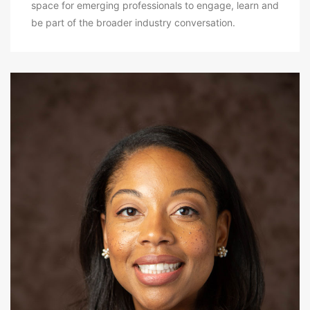
space for emerging professionals to engage, learn and
be part of the broader industry conversation.