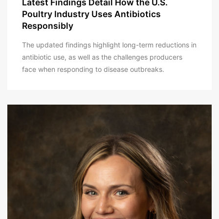
Latest Findings Detail How the U.S.
Poultry Industry Uses Antibiotics
Responsibly
The updated findings highlight long-term reductions in
antibiotic use, as well as the challenges producers
face when responding to disease outbreaks.