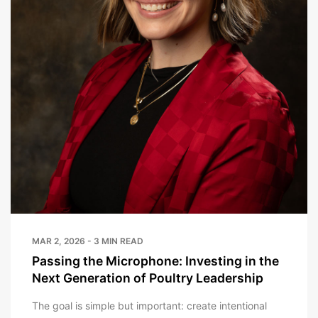
MAR 2, 2026 - 3 MIN READ
Passing the Microphone: Investing in the
Next Generation of Poultry Leadership
The goal is simple but important: create intentional