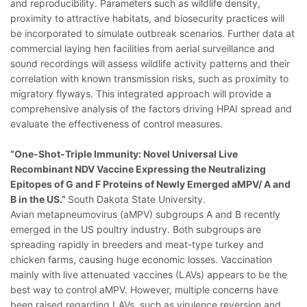
and reproducibility. Parameters such as wildlife density,
proximity to attractive habitats, and biosecurity practices will
be incorporated to simulate outbreak scenarios. Further data at
commercial laying hen facilities from aerial surveillance and
sound recordings will assess wildlife activity patterns and their
correlation with known transmission risks, such as proximity to
migratory flyways. This integrated approach will provide a
comprehensive analysis of the factors driving HPAI spread and
evaluate the effectiveness of control measures.
“One-Shot-Triple Immunity: Novel Universal Live
Recombinant NDV Vaccine Expressing the Neutralizing
Epitopes of G and F Proteins of Newly Emerged aMPV/ A and
B in the US.”
South Dakota State University.
Avian metapneumovirus (aMPV) subgroups A and B recently
emerged in the US poultry industry. Both subgroups are
spreading rapidly in breeders and meat-type turkey and
chicken farms, causing huge economic losses. Vaccination
mainly with live attenuated vaccines (LAVs) appears to be the
best way to control aMPV. However, multiple concerns have
been raised regarding LAVs, such as virulence reversion and