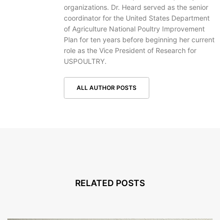
organizations. Dr. Heard served as the senior
coordinator for the United States Department
of Agriculture National Poultry Improvement
Plan for ten years before beginning her current
role as the Vice President of Research for
USPOULTRY.
ALL AUTHOR POSTS
RELATED POSTS