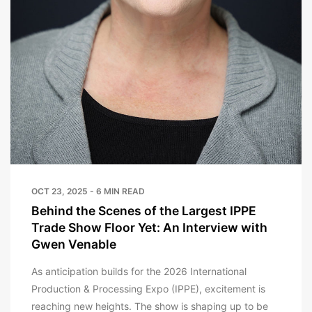
OCT 23, 2025 - 6 MIN READ
Behind the Scenes of the Largest IPPE
Trade Show Floor Yet: An Interview with
Gwen Venable
As anticipation builds for the 2026 International
Production & Processing Expo (IPPE), excitement is
reaching new heights. The show is shaping up to be