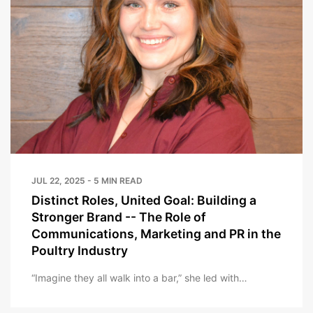
JUL 22, 2025 - 5 MIN READ
Distinct Roles, United Goal: Building a
Stronger Brand -- The Role of
Communications, Marketing and PR in the
Poultry Industry
“Imagine they all walk into a bar,” she led with…