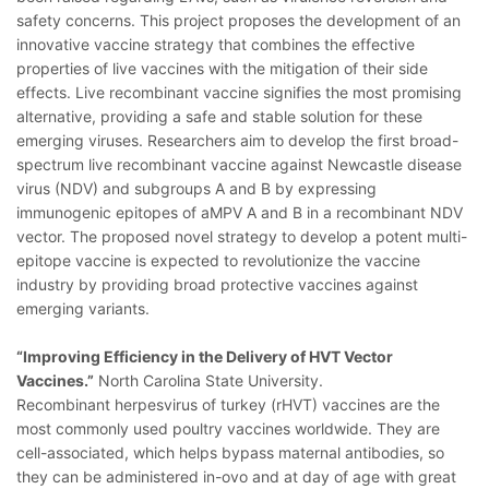
safety concerns. This project proposes the development of an
innovative vaccine strategy that combines the effective
properties of live vaccines with the mitigation of their side
effects. Live recombinant vaccine signifies the most promising
alternative, providing a safe and stable solution for these
emerging viruses. Researchers aim to develop the first broad-
spectrum live recombinant vaccine against Newcastle disease
virus (NDV) and subgroups A and B by expressing
immunogenic epitopes of aMPV A and B in a recombinant NDV
vector. The proposed novel strategy to develop a potent multi-
epitope vaccine is expected to revolutionize the vaccine
industry by providing broad protective vaccines against
emerging variants.
“Improving Efficiency in the Delivery of HVT Vector
Vaccines.”
North Carolina State University.
Recombinant herpesvirus of turkey (rHVT) vaccines are the
most commonly used poultry vaccines worldwide. They are
cell-associated, which helps bypass maternal antibodies, so
they can be administered in-ovo and at day of age with great