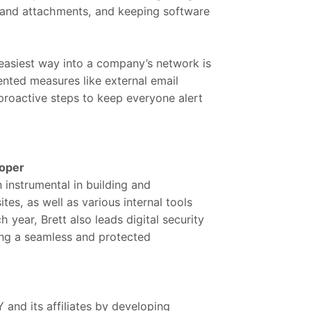
 and attachments, and keeping software
easiest way into a company’s network is
nted measures like external email
proactive steps to keep everyone alert
loper
instrumental in building and
s, as well as various internal tools
h year, Brett also leads digital security
ring a seamless and protected
nd its affiliates by developing