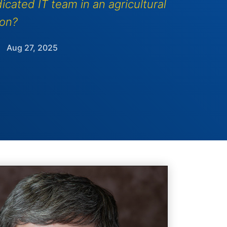
icated IT team in an agricultural
ion?
Aug 27, 2025