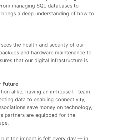
. From managing SQL databases to
s brings a deep understanding of how to
.
sees the health and security of our
 backups and hardware maintenance to
sures that our digital infrastructure is
r Future
ation alike, having an in-house IT team
tecting data to enabling connectivity,
 associations save money on technology,
s partners are equipped for the
ape.
ut the impact is felt every day — in