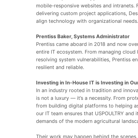
mobile-responsive websites and intranets
delivering custom project applications, De
align technology with organizational needs
Prentiss Baker, Systems Administrator
Prentiss came aboard in 2018 and now over
entire IT ecosystem. From managing cloud
resolving system vulnerabilities, Prentiss en
resilient and reliable.
Investing in In-House IT is Investing in Ou
In an industry rooted in tradition and innov
is not a luxury — it’s a necessity. From pro
from building digital platforms to helping
our IT team ensures that USPOULTRY and it
demands of the modern agricultural landsc
Their work may happen behind the scenes, b