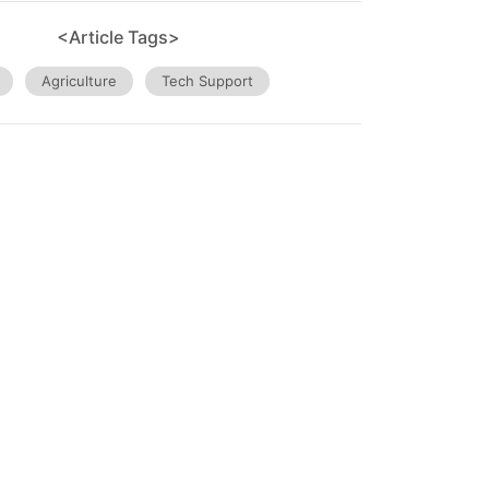
<Article Tags>
Agriculture
Tech Support