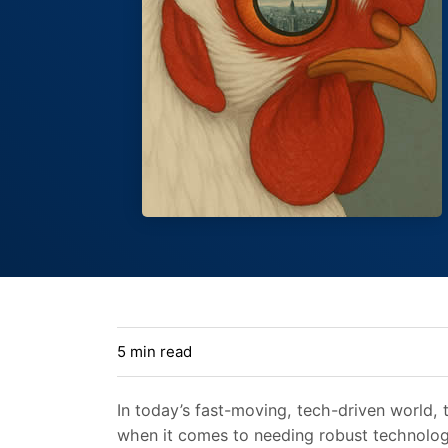
5 min read
In today’s fast-moving, tech-driven world, t
when it comes to needing robust technologi