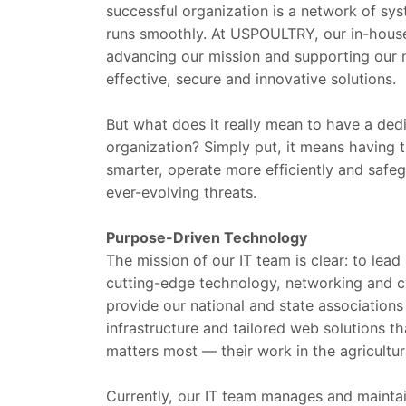
successful organization is a network of sys
runs smoothly. At USPOULTRY, our in-house 
advancing our mission and supporting our 
effective, secure and innovative solutions.
But what does it really mean to have a dedi
organization? Simply put, it means having 
smarter, operate more efficiently and safe
ever-evolving threats.
Purpose-Driven Technology
The mission of our IT team is clear: to lea
cutting-edge technology, networking and c
provide our national and state associations 
infrastructure and tailored web solutions
matters most — their work in the agricultur
Currently, our IT team manages and maintai