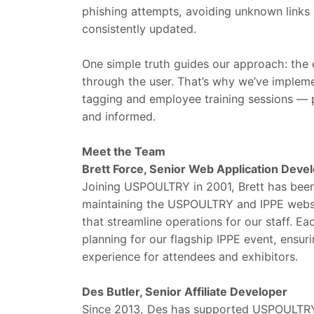
phishing attempts, avoiding unknown links
consistently updated.
One simple truth guides our approach: the 
through the user. That’s why we’ve impleme
tagging and employee training sessions — 
and informed.
Meet the Team
Brett Force, Senior Web Application Deve
Joining USPOULTRY in 2001, Brett has been 
maintaining the USPOULTRY and IPPE website
that streamline operations for our staff. Eac
planning for our flagship IPPE event, ensu
experience for attendees and exhibitors.
Des Butler, Senior Affiliate Developer
Since 2013, Des has supported USPOULTRY a