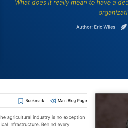
What does it really mean to have a ded
organizat
Author: Eric Wiles
Bookmark
Main Blog Page
he agricultural industry is no exception
cal infrastructure. Behind every