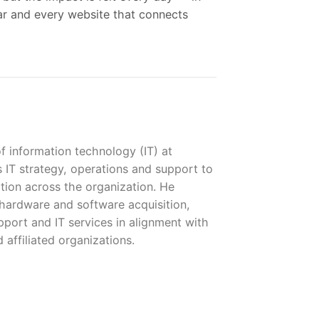
nar and every website that connects
of information technology (IT) at
IT strategy, operations and support to
tion across the organization. He
hardware and software acquisition,
port and IT services in alignment with
 affiliated organizations.