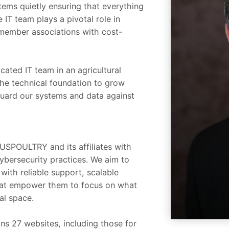
tems quietly ensuring that everything
IT team plays a pivotal role in
member associations with cost-
cated IT team in an agricultural
the technical foundation to grow
guard our systems and data against
d USPOULTRY and its affiliates with
ybersecurity practices. We aim to
with reliable support, scalable
 that empower them to focus on what
al space.
ns 27 websites, including those for