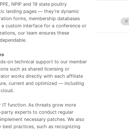
PE, NPIP and 19 state poultry
atic landing pages — they’re dynamic
stration forms, membership databases
IT
g a custom interface for a conference or
zations, our team ensures these
d dependable.
es
ds-on technical support to our member
tions such as shared licensing or
tor works directly with each affiliate
ure, current and optimized — including
 cloud.
r IT function. As threats grow more
d-party experts to conduct regular
d implement necessary patches. We also
y best practices, such as recognizing