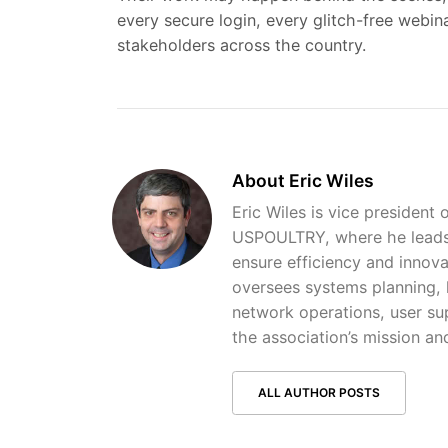
every secure login, every glitch-free webi
stakeholders across the country.
About Eric Wiles
Eric Wiles is vice president 
USPOULTRY, where he leads 
ensure efficiency and innova
oversees systems planning, 
network operations, user sup
the association’s mission and
ALL AUTHOR POSTS