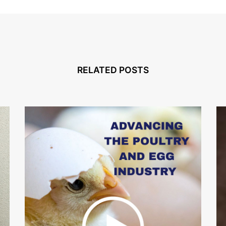
RELATED POSTS