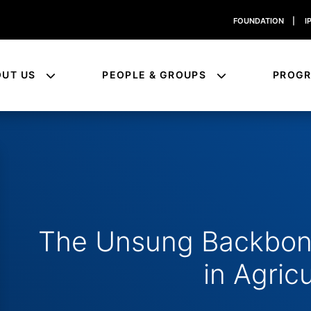
FOUNDATION
|
I
OUT US
PEOPLE & GROUPS
PROG
The Unsung Backbone
in Agric