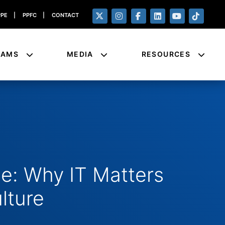
PPE
|
PPFC
|
CONTACT
RAMS
MEDIA
RESOURCES
: Why IT Matters
ulture