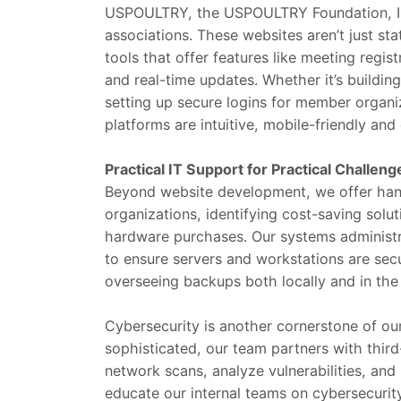
USPOULTRY, the USPOULTRY Foundation, IP
associations. These websites aren’t just st
tools that offer features like meeting regi
and real-time updates. Whether it’s buildin
setting up secure logins for member organi
platforms are intuitive, mobile-friendly an
Practical IT Support for Practical Challeng
Beyond website development, we offer han
organizations, identifying cost-saving solu
hardware purchases. Our systems administra
to ensure servers and workstations are sec
overseeing backups both locally and in the
Cybersecurity is another cornerstone of ou
sophisticated, our team partners with thir
network scans, analyze vulnerabilities, an
educate our internal teams on cybersecurit