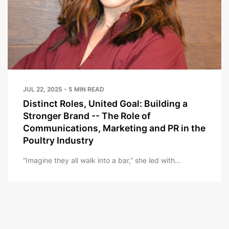
JUL 22, 2025 - 5 MIN READ
Distinct Roles, United Goal: Building a
Stronger Brand -- The Role of
Communications, Marketing and PR in the
Poultry Industry
“Imagine they all walk into a bar,” she led with…