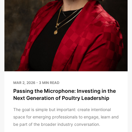
MAR 2, 2026 - 3 MIN READ
Passing the Microphone: Investing in the
Next Generation of Poultry Leadership
The goal is simple but important: create intentional
space for emerging professionals to engage, learn and
be part of the broader industry conversation.