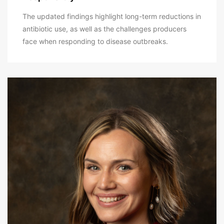
The updated findings highlight long-term reductions in
antibiotic use, as well as the challenges producers
face when responding to disease outbreaks.