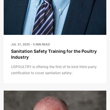
JUL 31, 2025 - 5 MIN READ
Sanitation Safety Training for the Poultry
Industry
USPOULTRY is offering the first of its kind third-party
certification to cover sanitation safety.