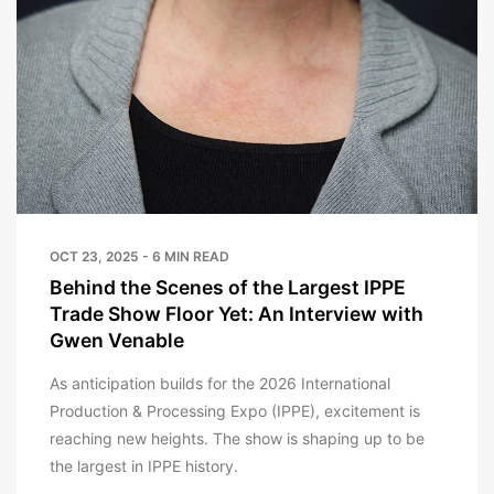
OCT 23, 2025 - 6 MIN READ
Behind the Scenes of the Largest IPPE
Trade Show Floor Yet: An Interview with
Gwen Venable
As anticipation builds for the 2026 International
Production & Processing Expo (IPPE), excitement is
reaching new heights. The show is shaping up to be
the largest in IPPE history.