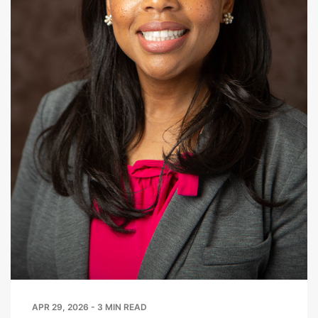
APR 29, 2026 - 3 MIN READ