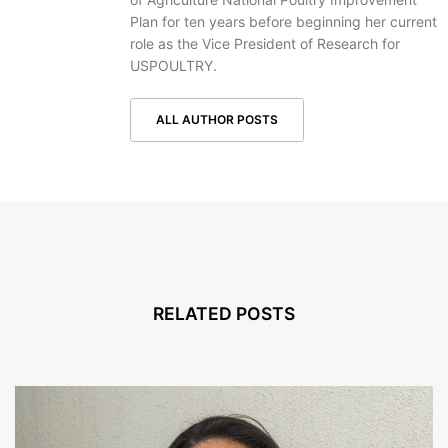
Plan for ten years before beginning her current
role as the Vice President of Research for
USPOULTRY.
ALL AUTHOR POSTS
RELATED POSTS