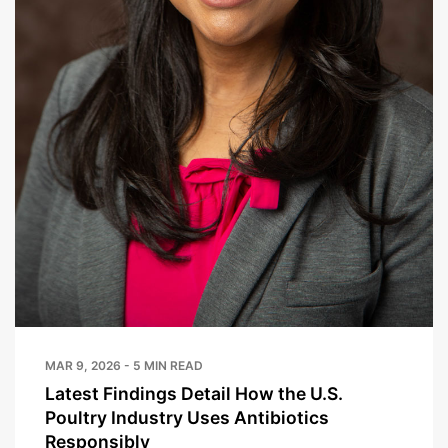
MAR 9, 2026 - 5 MIN READ
Latest Findings Detail How the U.S.
Poultry Industry Uses Antibiotics
Responsibly