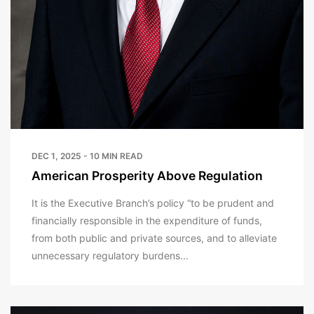
DEC 1, 2025 - 10 MIN READ
American Prosperity Above Regulation
It is the Executive Branch’s policy “to be prudent and
financially responsible in the expenditure of funds,
from both public and private sources, and to alleviate
unnecessary regulatory burdens...