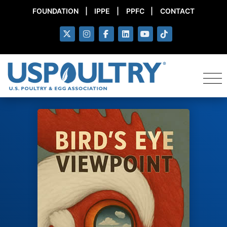
FOUNDATION
|
IPPE
|
PPFC
|
CONTACT