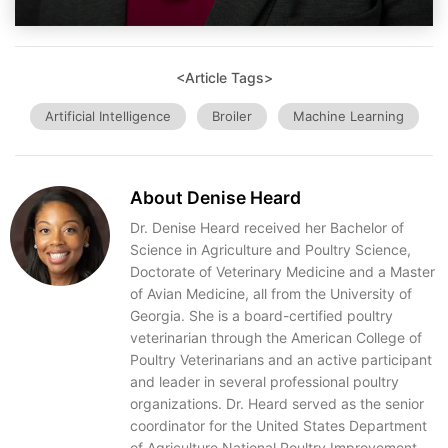
<Article Tags>
Artificial Intelligence
Broiler
Machine Learning
About Denise Heard
Dr. Denise Heard received her Bachelor of
Science in Agriculture and Poultry Science,
Doctorate of Veterinary Medicine and a Master
of Avian Medicine, all from the University of
Georgia. She is a board-certified poultry
veterinarian through the American College of
Poultry Veterinarians and an active participant
and leader in several professional poultry
organizations. Dr. Heard served as the senior
coordinator for the United States Department
of Agriculture National Poultry Improvement