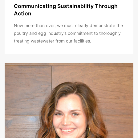
Communicating Sustainability Through
Action
Now more than ever, we must clearly demonstrate the
poultry and egg industry’s commitment to thoroughly
treating wastewater from our facilities.