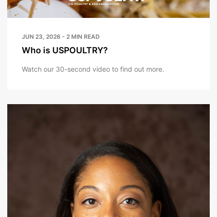
JUN 23, 2026 - 2 MIN READ
Who is USPOULTRY?
Watch our 30-second video to find out more.