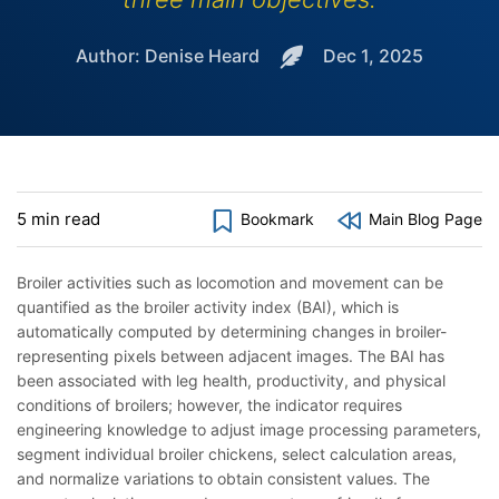
Author: Denise Heard
Dec 1, 2025
5 min read
Bookmark
Main Blog Page
Broiler activities such as locomotion and movement can be
quantified as the broiler activity index (BAI), which is
automatically computed by determining changes in broiler-
representing pixels between adjacent images. The BAI has
been associated with leg health, productivity, and physical
conditions of broilers; however, the indicator requires
engineering knowledge to adjust image processing parameters,
segment individual broiler chickens, select calculation areas,
and normalize variations to obtain consistent values. The