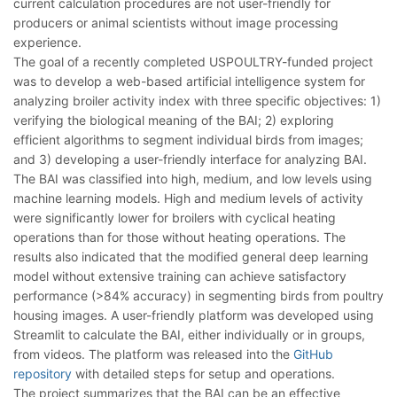
current calculation procedures are not user-friendly for
producers or animal scientists without image processing
experience.
The goal of a recently completed USPOULTRY-funded project
was to develop a web-based artificial intelligence system for
analyzing broiler activity index with three specific objectives: 1)
verifying the biological meaning of the BAI; 2) exploring
efficient algorithms to segment individual birds from images;
and 3) developing a user-friendly interface for analyzing BAI.
The BAI was classified into high, medium, and low levels using
machine learning models. High and medium levels of activity
were significantly lower for broilers with cyclical heating
operations than for those without heating operations. The
results also indicated that the modified general deep learning
model without extensive training can achieve satisfactory
performance (>84% accuracy) in segmenting birds from poultry
housing images. A user-friendly platform was developed using
Streamlit to calculate the BAI, either individually or in groups,
from videos. The platform was released into the
GitHub
repository
with detailed steps for setup and operations.
The project summarizes that the BAI can be an effective