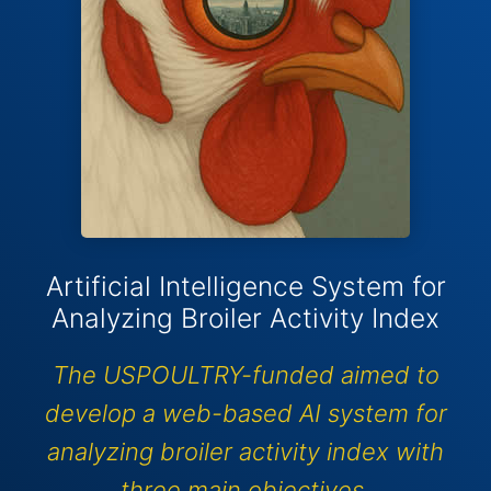
Artificial Intelligence System for
Analyzing Broiler Activity Index
The USPOULTRY-funded aimed to
develop a web-based AI system for
analyzing broiler activity index with
three main objectives.