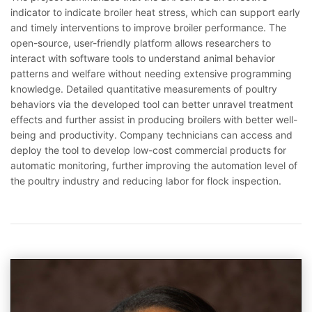
indicator to indicate broiler heat stress, which can support early
and timely interventions to improve broiler performance. The
open-source, user-friendly platform allows researchers to
interact with software tools to understand animal behavior
patterns and welfare without needing extensive programming
knowledge. Detailed quantitative measurements of poultry
behaviors via the developed tool can better unravel treatment
effects and further assist in producing broilers with better well-
being and productivity. Company technicians can access and
deploy the tool to develop low-cost commercial products for
automatic monitoring, further improving the automation level of
the poultry industry and reducing labor for flock inspection.