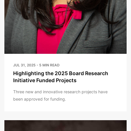
JUL 31, 2025 - 5 MIN READ
Highlighting the 2025 Board Research
Initiative Funded Projects
Three new and innovative research projects have
been approved for funding.