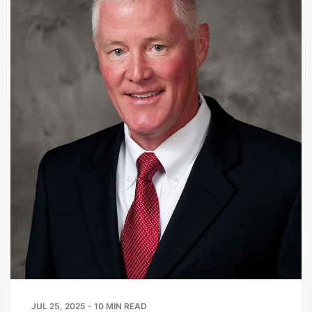
JUL 25, 2025 - 10 MIN READ