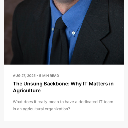
AUG 27, 2025 - 5 MIN READ
The Unsung Backbone: Why IT Matters in
Agriculture
What does it really mean to have a dedicated IT team
in an agricultural organization?