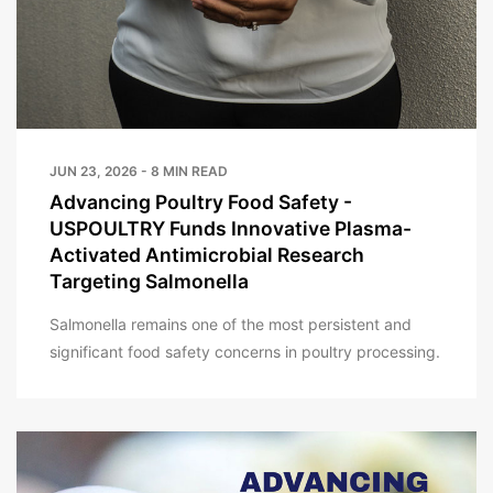
JUN 23, 2026 - 8 MIN READ
Advancing Poultry Food Safety -
USPOULTRY Funds Innovative Plasma-
Activated Antimicrobial Research
Targeting Salmonella
Salmonella remains one of the most persistent and
significant food safety concerns in poultry processing.