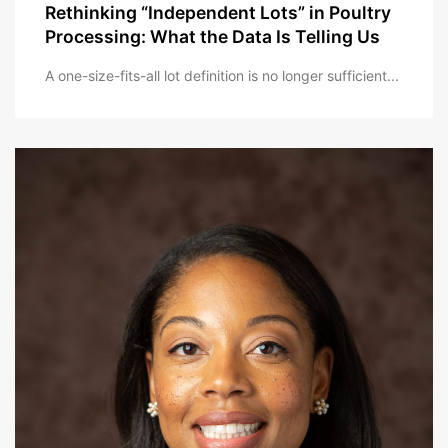
Rethinking “Independent Lots” in Poultry
Processing: What the Data Is Telling Us
A one-size-fits-all lot definition is no longer sufficient...