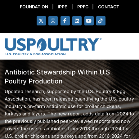
FOUNDATION
|
IPPE
|
PPFC
|
CONTACT
Antibiotic Stewardship Within U.S.
Poultry Production
Updated research, supported by the U.S. Poultry & Egg
Association, has been released quantifying the U.S. poultry
industry's on-farm antibiotic use for broiler chickens,
turkeys and layers. The new report adds data from 2024 to
the previously published peer-reviewed reports and now
covers the use of antibiotics from 2013 through 2024 for
U.S. broiler chickens and turkeys and from 2016-2024 for