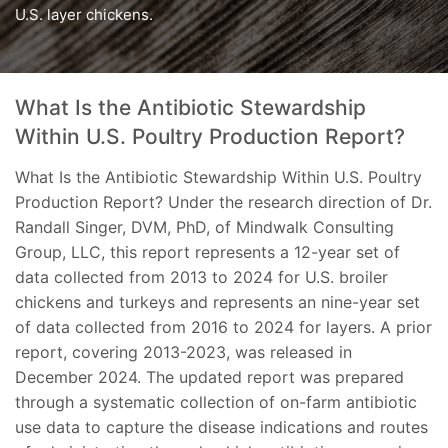
U.S. layer chickens.
What Is the Antibiotic Stewardship
Within U.S. Poultry Production Report?
What Is the Antibiotic Stewardship Within U.S. Poultry
Production Report? Under the research direction of Dr.
Randall Singer, DVM, PhD, of Mindwalk Consulting
Group, LLC, this report represents a 12-year set of
data collected from 2013 to 2024 for U.S. broiler
chickens and turkeys and represents an nine-year set
of data collected from 2016 to 2024 for layers. A prior
report, covering 2013-2023, was released in
December 2024. The updated report was prepared
through a systematic collection of on-farm antibiotic
use data to capture the disease indications and routes