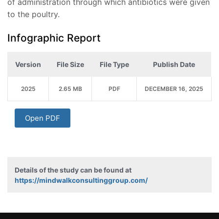
of administration through which antibiotics were given
to the poultry.
Infographic Report
Version
File Size
File Type
Publish Date
2025
2.65 MB
PDF
DECEMBER 16, 2025
Open PDF
Details of the study can be found at
https://mindwalkconsultinggroup.com/