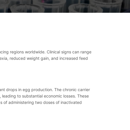
ucing regions worldwide. Clinical signs can range
orexia, reduced weight gain, and increased feed
ant drops in egg production. The chronic carrier
s, leading to substantial economic losses. These
s of administering two doses of inactivated