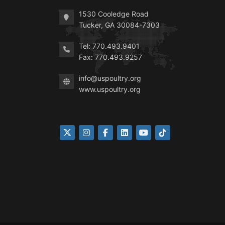
1530 Cooledge Road
Tucker, GA 30084-7303
Tel: 770.493.9401
Fax: 770.493.9257
info@uspoultry.org
www.uspoultry.org