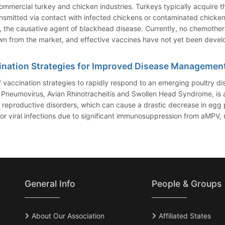
commercial turkey and chicken industries. Turkeys typically acquire t
smitted via contact with infected chickens or contaminated chicken 
, the causative agent of blackhead disease. Currently, no chemothera
wn from the market, and effective vaccines have not yet been deve
ination Strategies for Improved Disease Managemen
 vaccination strategies to rapidly respond to an emerging poultry 
Pneumovirus, Avian Rhinotracheitis and Swollen Head Syndrome, is an a
reproductive disorders, which can cause a drastic decrease in egg p
viral infections due to significant immunosuppression from aMPV, res
General Info
People & Groups
About Our Association
Affiliated States