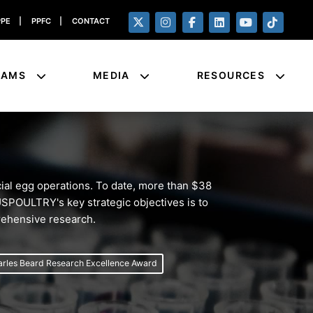
PPE
|
PPFC
|
CONTACT
RAMS
MEDIA
RESOURCES
al egg operations. To date, more than $38
 USPOULTRY's key strategic objectives is to
prehensive research.
rles Beard Research Excellence Award