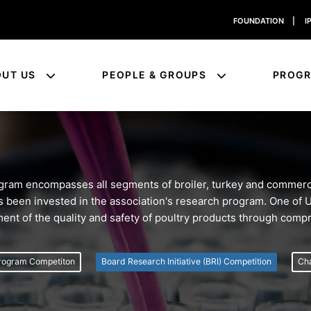
FOUNDATION
|
I
OUT US
PEOPLE & GROUPS
PROG
am encompasses all segments of broiler, turkey and commerci
 has been invested in the association's research program. One of
ment of the quality and safety of poultry products through com
rogram Competiton
Board Research Initiative (BRI) Competition
Cha