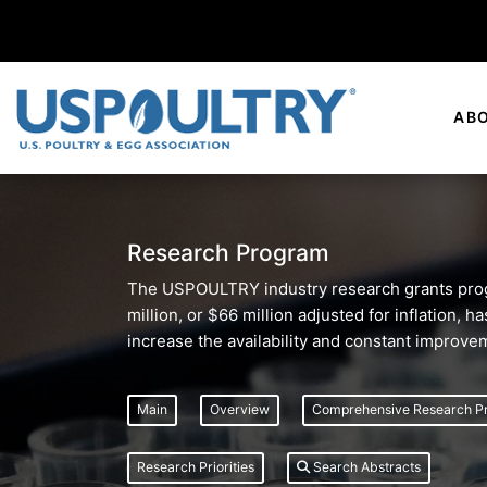
AB
Research Program
The USPOULTRY industry research grants progr
million, or $66 million adjusted for inflation,
increase the availability and constant improve
Main
Overview
Comprehensive Research P
Research Priorities
Search Abstracts