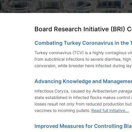
Board Research Initiative (BRI) 
Combating Turkey Coronavirus in the 
Turkey coronavirus (TCV) is a highly contagious vi
from subclinical infections to severe diarrhea, hi
conversion, while breeder hens infected during la
Advancing Knowledge and Management 
Infectious Coryza, caused by
Avibacterium paraga
state established in infected flocks makes control
losses result not only from reduced production but
vaccines to incoming pullets.
Read full initiative...
Improved Measures for Controlling Bl