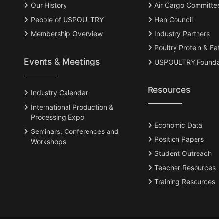
Our History
Air Cargo Committe
People of USPOULTRY
Hen Council
Membership Overview
Industry Partners
Poultry Protein & Fa
Events & Meetings
USPOULTRY Founda
Resources
Industry Calendar
International Production &
Processing Expo
Economic Data
Seminars, Conferences and
Position Papers
Workshops
Student Outreach
Teacher Resources
Training Resources