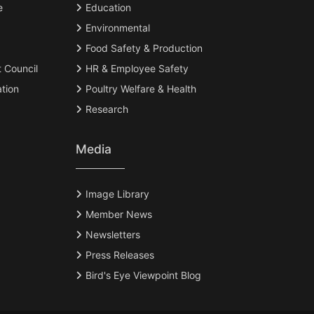
e
Education
Environmental
Food Safety & Production
t Council
HR & Employee Safety
tion
Poultry Welfare & Health
Research
Media
Image Library
Member News
Newsletters
Press Releases
Bird's Eye Viewpoint Blog