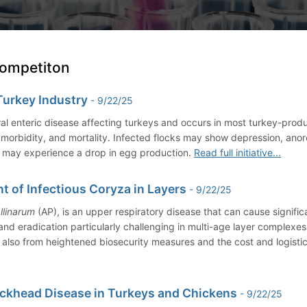
Competiton
Turkey Industry
- 9/22/25
ral enteric disease affecting turkeys and occurs in most turkey-prod
gh morbidity, and mortality. Infected flocks may show depression, an
y may experience a drop in egg production.
Read full initiative...
of Infectious Coryza in Layers
- 9/22/25
llinarum
(AP), is an upper respiratory disease that can cause signific
 and eradication particularly challenging in multi-age layer complexe
 also from heightened biosecurity measures and the cost and logistic
ackhead Disease in Turkeys and Chickens
- 9/22/25