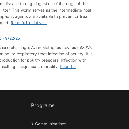
he disease through ingestion of the eggs of the
litter. This worm serves as the intermediate host
peutic agents are available to prevent or treat
loped.
Read full initiative...
t
- 9/22/25
disease challenge, Avian Metapneumovirus (aMPV).
cute respiratory tract infection of poultry. It is
roduction for poultry breeders. Infection with
ulting in significant mortality.
Read full
Programs
Communications