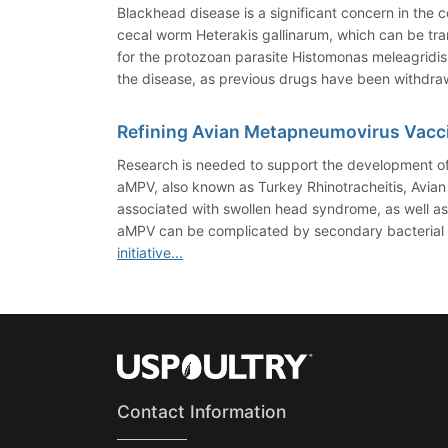
Blackhead disease is a significant concern in the 
cecal worm Heterakis gallinarum, which can be tran
for the protozoan parasite Histomonas meleagridis
the disease, as previous drugs have been withdra
Refining Avian Metapneumovirus Vacc
Research is needed to support the development of
aMPV, also known as Turkey Rhinotracheitis, Avian 
associated with swollen head syndrome, as well as 
aMPV can be complicated by secondary bacterial or 
initiative...
Contact Information