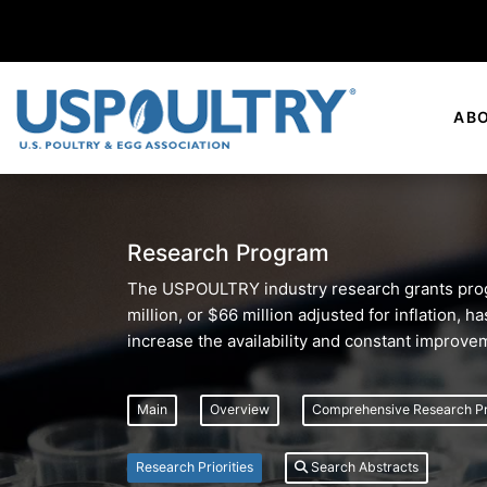
AB
Research Program
The USPOULTRY industry research grants progr
million, or $66 million adjusted for inflation,
increase the availability and constant improve
Main
Overview
Comprehensive Research P
Research Priorities
Search Abstracts