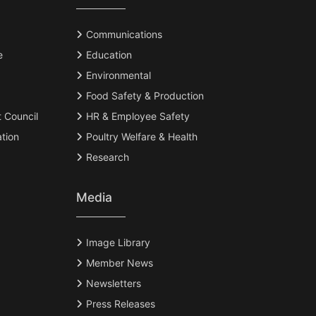
Communications
e
Education
Environmental
Food Safety & Production
t Council
HR & Employee Safety
tion
Poultry Welfare & Health
Research
Media
Image Library
Member News
Newsletters
Press Releases