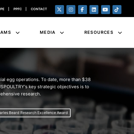
PPE
|
PPFC
|
CONTACT
RAMS
MEDIA
RESOURCES
al egg operations. To date, more than $38
 USPOULTRY's key strategic objectives is to
prehensive research.
arles Beard Research Excellence Award