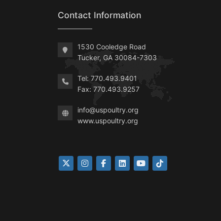
Contact Information
1530 Cooledge Road
Tucker, GA 30084-7303
Tel: 770.493.9401
Fax: 770.493.9257
info@uspoultry.org
www.uspoultry.org