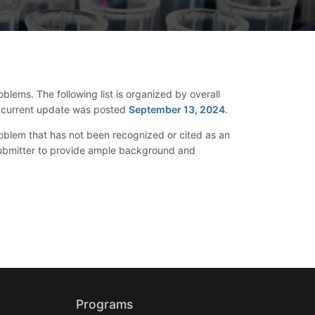
blems. The following list is organized by overall
The current update was posted
September 13, 2024
.
oblem that has not been recognized or cited as an
 submitter to provide ample background and
Programs