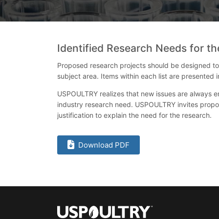
Identified Research Needs for 
Proposed research projects should be designed to pr
subject area. Items within each list are presented
USPOULTRY realizes that new issues are always eme
industry research need. USPOULTRY invites propos
justification to explain the need for the research.
Download PDF