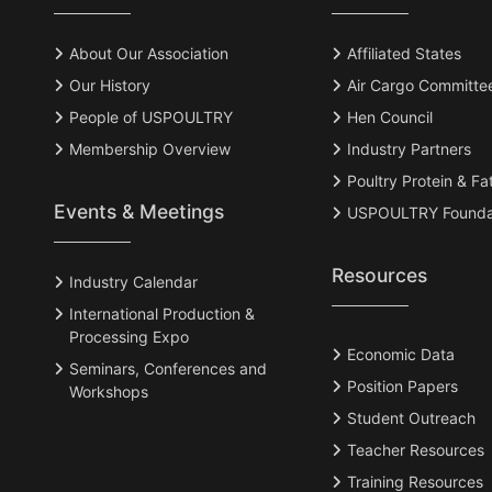
About Our Association
Affiliated States
Our History
Air Cargo Committe
People of USPOULTRY
Hen Council
Membership Overview
Industry Partners
Poultry Protein & Fa
Events & Meetings
USPOULTRY Founda
Resources
Industry Calendar
International Production &
Processing Expo
Economic Data
Seminars, Conferences and
Position Papers
Workshops
Student Outreach
Teacher Resources
Training Resources