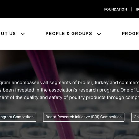
FOUNDATION
|
I
OUT US
PEOPLE & GROUPS
PROG
am encompasses all segments of broiler, turkey and commerci
 has been invested in the association's research program. One of
ment of the quality and safety of poultry products through com
rogram Competiton
Board Research Initiative (BRI) Competition
Ch