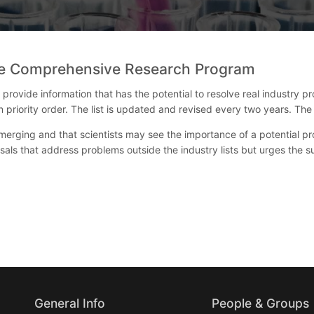
the Comprehensive Research Program
ovide information that has the potential to resolve real industry pro
 in priority order. The list is updated and revised every two years. 
rging and that scientists may see the importance of a potential pr
als that address problems outside the industry lists but urges the
General Info
People & Groups