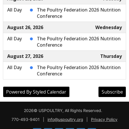
2026© USPOULTRY, All Rights Reserved.
770-493-9401
|
info@uspoultry.org
|
Privacy Policy