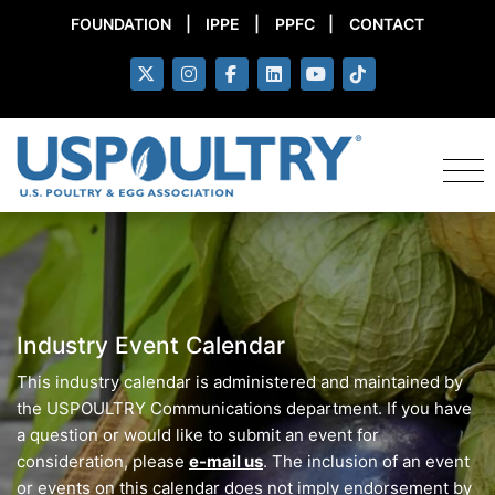
FOUNDATION
|
IPPE
|
PPFC
|
CONTACT
Industry Event Calendar
This industry calendar is administered and maintained by
the USPOULTRY Communications department. If you have
a question or would like to submit an event for
consideration, please
e-mail us
. The inclusion of an event
or events on this calendar does not imply endorsement by