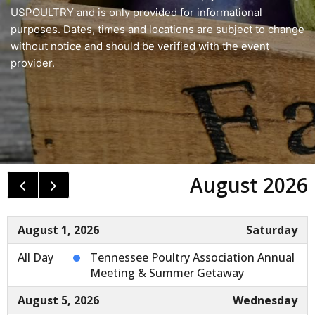
USPOULTRY and is only provided for informational
purposes. Dates, times and locations are subject to change
without notice and should be verified with the event
provider.