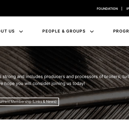
FOUNDATION
|
I
OUT US
PEOPLE & GROUPS
PROG
trong and includes producers and processors of broilers, turk
e hope you will consider joining us today!
urrent Membership (Links & News)