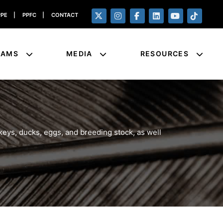
PPE
|
PPFC
|
CONTACT
RAMS
MEDIA
RESOURCES
eys, ducks, eggs, and breeding stock, as well