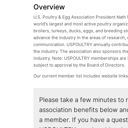
Overview
U.S. Poultry & Egg Association President Nath
world's largest and most active poultry organi
broilers, turkeys, ducks, eggs, and breeding s
advance the industry in the areas of research, 
communication. USPOULTRY annually contributes
the industry. The association also sponsors the
industry. Note: USPOULTRY memberships are b
subject to approval by the Board of Directors.
Our current member list includes website link
Please take a few minutes to 
association benefits below a
a member. If you have a quest