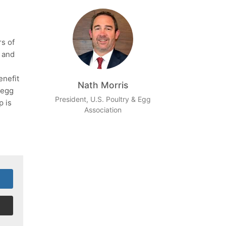
rs of
e and
enefit
Nath Morris
 egg
President, U.S. Poultry & Egg
p is
Association
!