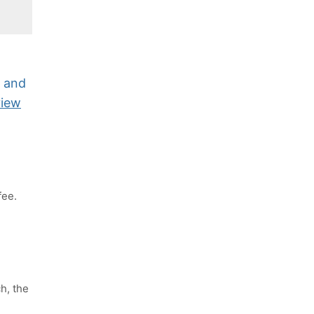
y and
view
fee.
h, the