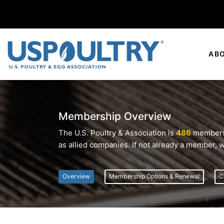
AB
Membership Overview
The U.S. Poultry & Association is
486
members s
as allied companies. If not already a member, w
Overview
Membership Options & Renewal
C