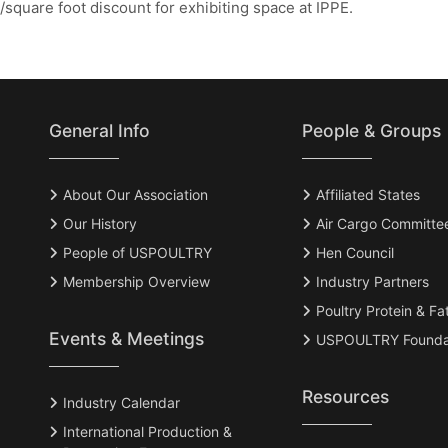
square foot discount for exhibiting space at IPPE.
General Info
People & Groups
About Our Association
Affiliated States
Our History
Air Cargo Committe
People of USPOULTRY
Hen Council
Membership Overview
Industry Partners
Poultry Protein & Fa
Events & Meetings
USPOULTRY Founda
Resources
Industry Calendar
International Production &