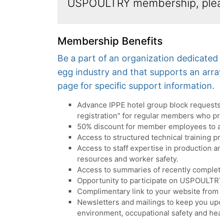
USPOULTRY membership, ple
Membership Benefits
Be a part of an organization dedicate
egg industry and that supports an arr
page for specific support information.
Advance IPPE hotel group block requests 
registration" for regular members who p
50% discount for member employees to 
Access to structured technical training p
Access to staff expertise in production
resources and worker safety.
Access to summaries of recently complet
Opportunity to participate on USPOULTR
Complimentary link to your website from
Newsletters and mailings to keep you upd
environment, occupational safety and hea