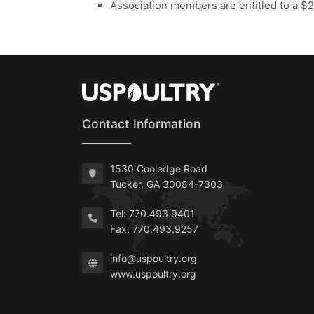
Association members are entitled to a $2/
Contact Information
1530 Cooledge Road
Tucker, GA 30084-7303
Tel: 770.493.9401
Fax: 770.493.9257
info@uspoultry.org
www.uspoultry.org