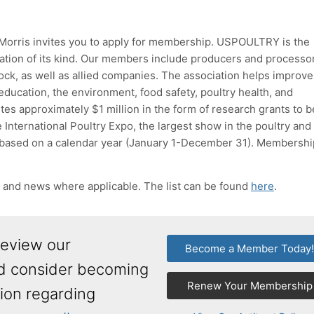
 Morris invites you to apply for membership. USPOULTRY is the
zation of its kind. Our members include producers and processo
tock, as well as allied companies. The association helps improv
education, the environment, food safety, poultry health, and
 approximately $1 million in the form of research grants to b
 International Poultry Expo, the largest show in the poultry and
ased on a calendar year (January 1-December 31). Membershi
s and news where applicable. The list can be found
here
.
review our
Become a Member Today
nd consider becoming
Renew Your Membership
ion regarding