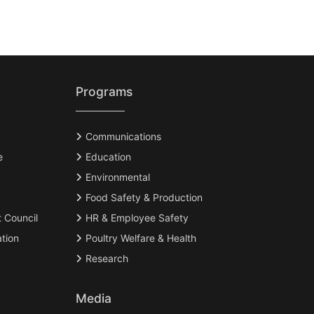
Programs
Communications
e
Education
Environmental
Food Safety & Production
t Council
HR & Employee Safety
tion
Poultry Welfare & Health
Research
Media