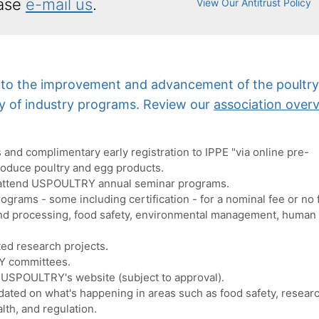
ase
e-mail us
.
View Our Antitrust Policy
d to the improvement and advancement of the poultr
ay of industry programs. Review our
association over
and complimentary early registration to IPPE "via online pre-
roduce poultry and egg products.
attend USPOULTRY annual seminar programs.
rograms - some including certification - for a nominal fee or no 
 and processing, food safety, environmental management, human
ed research projects.
Y committees.
 USPOULTRY's website (subject to approval).
ated on what's happening in areas such as food safety, researc
lth, and regulation.