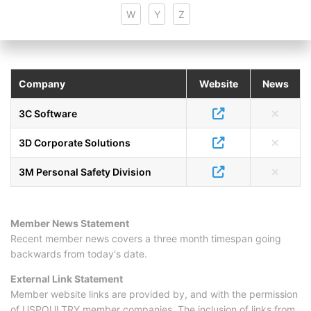
W
Y
Z
Company
Website
News
3C Software
3D Corporate Solutions
3M Personal Safety Division
Member News Statement
Recent member news covers a three month timespan going
backwards from today's date.
External Link Statement
Member website links are provided by, and with the permission
of USPOULTRY member companies. The inclusion of links from