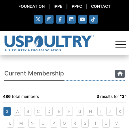
FOUNDATION
|
IPPE
|
PPFC
|
CONTACT
Current Membership
486
total members
3
results for "
3
"
3
A
B
C
D
E
F
G
H
I
J
K
L
M
N
O
P
Q
R
S
T
U
V