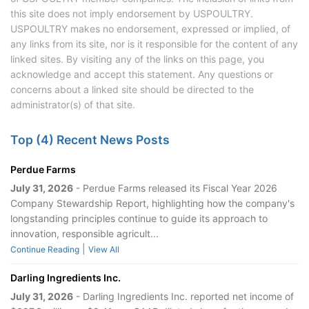
this site does not imply endorsement by USPOULTRY.
USPOULTRY makes no endorsement, expressed or implied, of
any links from its site, nor is it responsible for the content of any
linked sites. By visiting any of the links on this page, you
acknowledge and accept this statement. Any questions or
concerns about a linked site should be directed to the
administrator(s) of that site.
Top (4) Recent News Posts
Perdue Farms
July 31, 2026
- Perdue Farms released its Fiscal Year 2026
Company Stewardship Report, highlighting how the company's
longstanding principles continue to guide its approach to
innovation, responsible agricult...
|
Continue Reading
View All
Darling Ingredients Inc.
July 31, 2026
- Darling Ingredients Inc. reported net income of