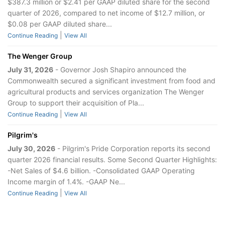
$387.3 million or $2.41 per GAAP diluted share for the second
quarter of 2026, compared to net income of $12.7 million, or
$0.08 per GAAP diluted share...
|
Continue Reading
View All
The Wenger Group
July 31, 2026
- Governor Josh Shapiro announced the
Commonwealth secured a significant investment from food and
agricultural products and services organization The Wenger
Group to support their acquisition of Pla...
|
Continue Reading
View All
Pilgrim's
July 30, 2026
- Pilgrim's Pride Corporation reports its second
quarter 2026 financial results. Some Second Quarter Highlights:
-Net Sales of $4.6 billion. -Consolidated GAAP Operating
Income margin of 1.4%. -GAAP Ne...
|
Continue Reading
View All