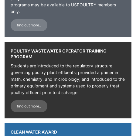
programs may be available to USPOULTRY members
only.
find out more..
POULTRY WASTEWATER OPERATOR TRAINING
PROGRAM
Students are introduced to the regulatory structure
governing poultry plant effluents; provided a primer in
math, chemistry, and microbiology; and introduced to the
primary equipment and systems used to properly treat
poultry effluent prior to discharge.
find out more..
CLEAN WATER AWARD