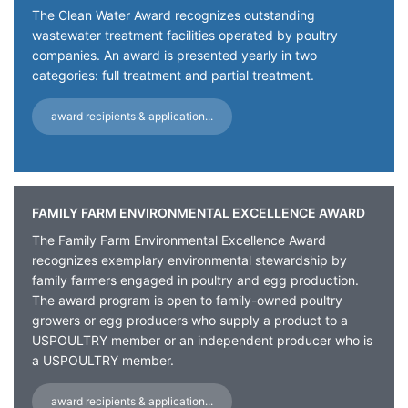
The Clean Water Award recognizes outstanding
wastewater treatment facilities operated by poultry
companies. An award is presented yearly in two
categories: full treatment and partial treatment.
award recipients & application...
FAMILY FARM ENVIRONMENTAL EXCELLENCE AWARD
The Family Farm Environmental Excellence Award
recognizes exemplary environmental stewardship by
family farmers engaged in poultry and egg production.
The award program is open to family-owned poultry
growers or egg producers who supply a product to a
USPOULTRY member or an independent producer who is
a USPOULTRY member.
award recipients & application...