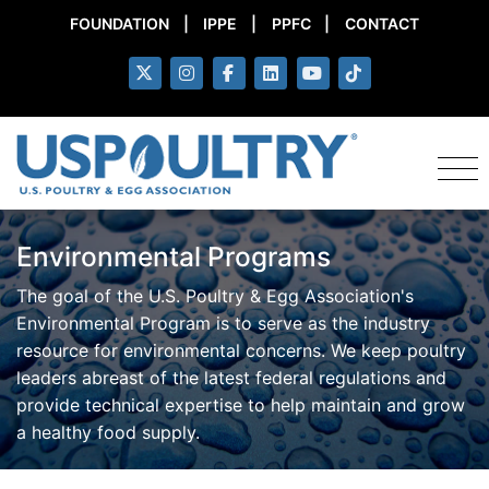
FOUNDATION
|
IPPE
|
PPFC
|
CONTACT
Environmental Programs
The goal of the U.S. Poultry & Egg Association's
Environmental Program is to serve as the industry
resource for environmental concerns. We keep poultry
leaders abreast of the latest federal regulations and
provide technical expertise to help maintain and grow
a healthy food supply.