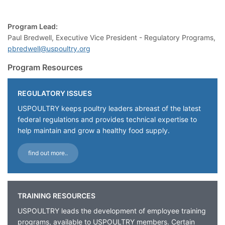
Program Lead:
Paul Bredwell, Executive Vice President - Regulatory Programs,
pbredwell@uspoultry.org
Program Resources
REGULATORY ISSUES
USPOULTRY keeps poultry leaders abreast of the latest
federal regulations and provides technical expertise to
help maintain and grow a healthy food supply.
find out more..
TRAINING RESOURCES
USPOULTRY leads the development of employee training
programs, available to USPOULTRY members. Certain