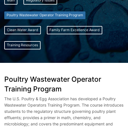
Main
Regulatory Issues
Poultry Wastewater Operator Training Program
Clean Water Award
Family Farm Excellence Award
Training Resources
Poultry Wastewater Operator
Training Program
The U.S. Poultry & Egg Association has developed a Poultry
Wastewater Operators Training Program. The course introduces
students to the regulatory structure governing poultry plant
effluents; provides a primer in math, chemistry, and
microbiology; and covers the predominant equipment and