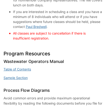
for nonmember company representatives. The fee covers
lunch on both days.
If you are interested in scheduling a class and you have a
minimum of 8 individuals who will attend or if you have
suggestions where future classes should be held, please
contact
Paul Bredwell
.
All classes are subject to cancellation if there is
insufficient registration.
Program Resources
Wastewater Operators Manual
Table of Contents
Sample Section
Process Flow Diagrams
Avoid common errors and provide maximum operational
flexibility by reading the following documents before you file for