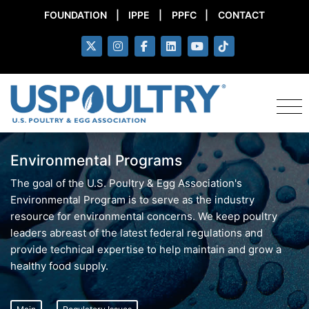
FOUNDATION
|
IPPE
|
PPFC
|
CONTACT
Environmental Programs
The goal of the U.S. Poultry & Egg Association's
Environmental Program is to serve as the industry
resource for environmental concerns. We keep poultry
leaders abreast of the latest federal regulations and
provide technical expertise to help maintain and grow a
healthy food supply.