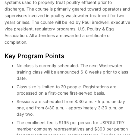
systems used to properly treat poultry effluent prior to
discharge. The course is primarily geared toward operators and
supervisors involved in poultry wastewater treatment for two
years or less. The course will be led by Paul Bredwell, executive
vice president, regulatory programs, U.S. Poultry & Egg
Association. All attendees are awarded a certificate of
completion.
Key Program Points
No class is currently scheduled. The next Wastewater
training class will be announced 6-8 weeks prior to class
date.
Class size is limited to 20 people. Registrations are
processed on a first-come first-served basis.
Sessions are scheduled from 8:30 a.m. - 5 p.m. on day
one, and from 8:30 a.m. - approximately 3:30 p.m. on
day two.
The enrollment fee is $195 per person for USPOULTRY
member company representatives and $390 per person