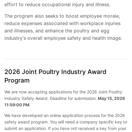
effort to reduce occupational injury and illness.
The program also seeks to boost employee morale,
reduce expenses associated with workplace injuries
and illnesses, and enhance the poultry and egg
industry's overall employee safety and health image.
2026 Joint Poultry Industry Award
Program
We are now accepting applications for the 2026 Joint Poultry
Industry Safety Award. Deadline for submission:
May 15, 2026
11:59:00 PM
.
We have developed an online application process for the 2026
safety award program. You will need a company specific key to
submit an application. If you have not received a key from your