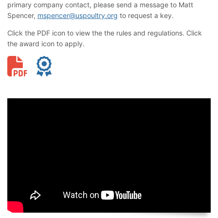
primary company contact, please send a message to Matt
Spencer,
mspencer@uspoultry.org
to request a key.
Click the PDF icon to view the the rules and regulations. Click
the award icon to apply.