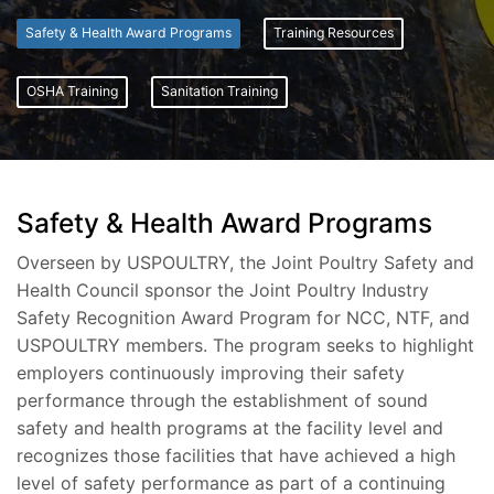
Safety & Health Award Programs
Training Resources
OSHA Training
Sanitation Training
Safety & Health Award Programs
Overseen by USPOULTRY, the Joint Poultry Safety and
Health Council sponsor the Joint Poultry Industry
Safety Recognition Award Program for NCC, NTF, and
USPOULTRY members. The program seeks to highlight
employers continuously improving their safety
performance through the establishment of sound
safety and health programs at the facility level and
recognizes those facilities that have achieved a high
level of safety performance as part of a continuing