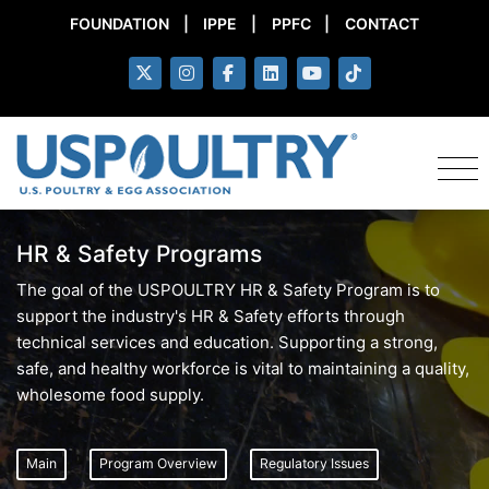
FOUNDATION
|
IPPE
|
PPFC
|
CONTACT
HR & Safety Programs
The goal of the USPOULTRY HR & Safety Program is to
support the industry's HR & Safety efforts through
technical services and education. Supporting a strong,
safe, and healthy workforce is vital to maintaining a quality,
wholesome food supply.
Main
Program Overview
Regulatory Issues