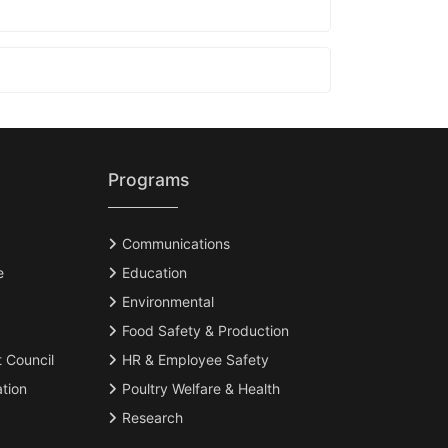
Programs
Communications
e
Education
Environmental
Food Safety & Production
t Council
HR & Employee Safety
tion
Poultry Welfare & Health
Research