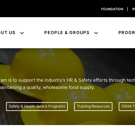
FOUNDATION
|
I
OUT US
PEOPLE & GROUPS
PROG
 is to support the industry's HR & Safety efforts through tech
 maintaining a quality, wholesome food supply.
Safety & Health Award Programs
Training Resources
OSHA Tr