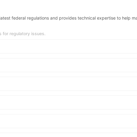
test federal regulations and provides technical expertise to help m
for regulatory issues.