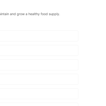
aintain and grow a healthy food supply.