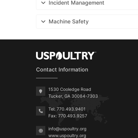
Incident Management
Machine Safety
Contact Information
1530 Cooledge Road
Tucker, GA 30084-7303
Tel: 770.493.9401
Fax: 770.493.9257
info@uspoultry.org
www.uspoultry.org