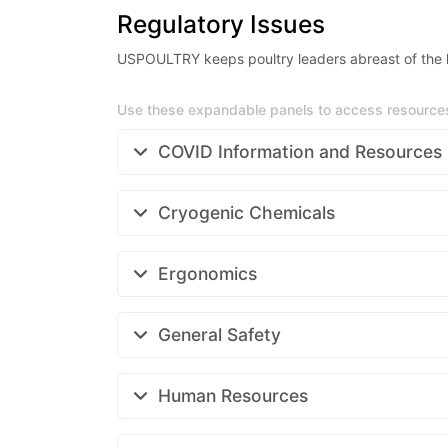
Regulatory Issues
USPOULTRY keeps poultry leaders abreast of the la
Use these expandable panels to access resources 
COVID Information and Resources
Cryogenic Chemicals
Ergonomics
General Safety
Human Resources