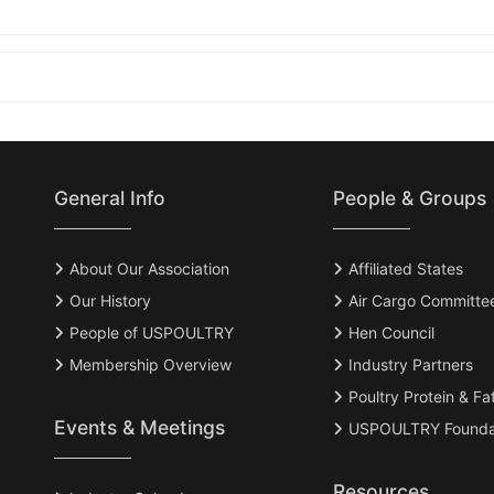
General Info
People & Groups
About Our Association
Affiliated States
Our History
Air Cargo Committe
People of USPOULTRY
Hen Council
Membership Overview
Industry Partners
Poultry Protein & Fa
Events & Meetings
USPOULTRY Founda
Resources