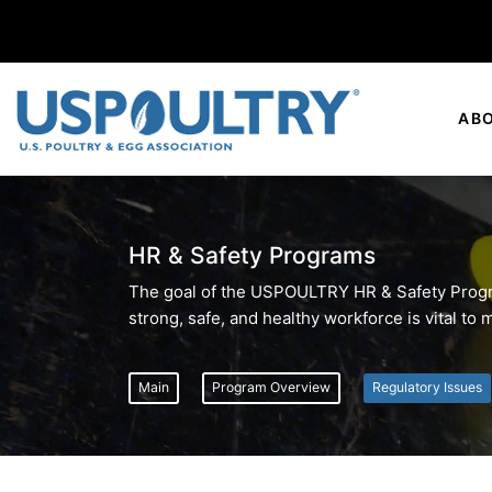
AB
HR & Safety Programs
The goal of the USPOULTRY HR & Safety Program
strong, safe, and healthy workforce is vital to
Main
Program Overview
Regulatory Issues