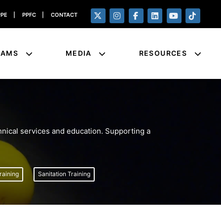
PPE
|
PPFC
|
CONTACT
RAMS
MEDIA
RESOURCES
nical services and education. Supporting a
aining
Sanitation Training