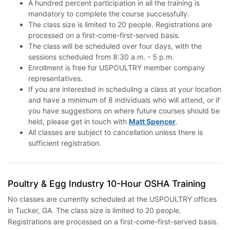
A hundred percent participation in all the training is
mandatory to complete the course successfully.
The class size is limited to 20 people. Registrations are
processed on a first-come-first-served basis.
The class will be scheduled over four days, with the
sessions scheduled from 8:30 a.m. - 5 p.m.
Enrollment is free for USPOULTRY member company
representatives.
If you are interested in scheduling a class at your location
and have a minimum of 8 individuals who will attend, or if
you have suggestions on where future courses should be
held, please get in touch with
Matt Spencer
.
All classes are subject to cancellation unless there is
sufficient registration.
Poultry & Egg Industry 10-Hour OSHA Training
No classes are currently scheduled at the USPOULTRY offices
in Tucker, GA. The class size is limited to 20 people.
Registrations are processed on a first-come-first-served basis.