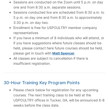
Sessions are conducted on the Zoom until 5 p.m. on day
one and from 8:30 a.m. separate sessions.
Sessions conducted live are scheduled from 8:30 a.m. to
5 p.m. on day one and from 8:30 a.m. to approximately
3:30 p.m. on day two.
Enrollment is free for USPOULTRY member company
representatives
If you have a minimum of 8 individuals who will attend, or
if you have suggestions where future classes should be
held, please contact here future courses should be held,
please get in touch with
Matt Spencer
.
All classes are subject to cancellation if there is
insufficient registration.
30-Hour Training Key Program Points
Please check below for registration for any upcoming
courses. The next training class to be held at the
USPOULTRY offices in Tucker, GA, will be announced 6-8
weeks before the class date.