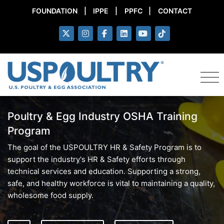
FOUNDATION
|
IPPE
|
PPFC
|
CONTACT
Poultry & Egg Industry OSHA Training
Program
The goal of the USPOULTRY HR & Safety Program is to
support the industry's HR & Safety efforts through
technical services and education. Supporting a strong,
safe, and healthy workforce is vital to maintaining a quality,
wholesome food supply.