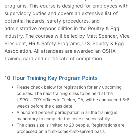
programs. This course is designed for employees with
supervisory duties and covers an extensive list of
potential hazards, safety procedures, and
administrative responsibilities in the Poultry & Egg
Industry. The courses will be led by Matt Spencer, Vice
President, HR & Safety Programs, U.S. Poultry & Egg
Association. All attendees are awarded an OSHA
training card and certificate of completion.
10-Hour Training Key Program Points
Please check below for registration for any upcoming
courses. The next training class to be held at the
USPOULTRY offices in Tucker, GA, will be announced 6-8
weeks before the class date.
A hundred percent participation in all the training is
mandatory to complete the course successfully.
The class size is limited to 20 people. Registrations are
processed on a first-come-first-served basis.