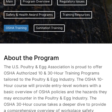
Main
Program Overview
Regulatory Issues
Safety & Health Award Programs
Training Resources
OSHA Training
Sanitation Training
About the Program
The U.S. Poultry & Egg Association is proud to offer
OSHA Authorized 10 & 30-Hour Training Programs
tailored to the Poultry & Egg Industry. The OSHA 10-
Hour course will provide entry-level workers with a
basic overview of OSHA policies and the hazards they
may encounter in the Poultry & Egg Industry. The
OSHA 30-Hour course takes a deeper dive to provide
a comprehensive overview of workplace safety