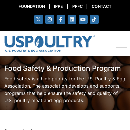
FOUNDATION
|
IPPE
|
PPFC
|
CONTACT
Food Safety & Production Program
Food safety is a high priority for the U.S. Poultry & Egg
Association. The association develops and supports
programs that help ensure the safety and quality of
U.S. poultry meat and egg products.