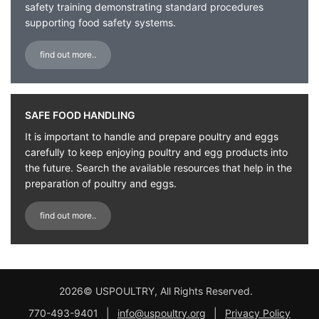
safety training demonstrating standard procedures
supporting food safety systems.
find out more..
SAFE FOOD HANDLING
It is important to handle and prepare poultry and eggs
carefully to keep enjoying poultry and egg products into
the future. Search the available resources that help in the
preparation of poultry and eggs.
find out more..
2026© USPOULTRY, All Rights Reserved.
770-493-9401
|
info@uspoultry.org
|
Privacy Policy