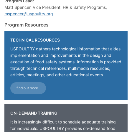
Program Lead:
Matt Spencer, Vice President, HR & Safety Programs,
mspencer@uspoultry.org
Program Resources
TECHNICAL RESOURCES
USPOULTRY gathers technological information that aides
implementation and improvements in the design and
execution of food safety systems. Information is provided
through technical references, multimedia resources,
articles, meetings, and other educational events.
find out more..
ON-DEMAND TRAINING
It is increasingly difficult to schedule adequate training
for individuals. USPOULTRY provides on-demand food