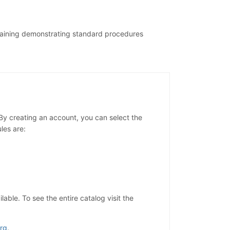
training demonstrating standard procedures
y creating an account, you can select the
les are:
ble. To see the entire catalog visit the
rg
.