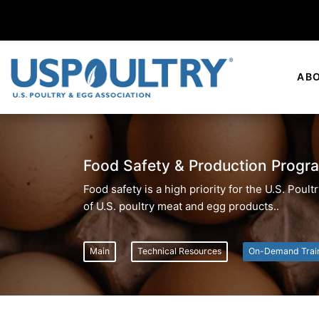
AB
Food Safety & Production Progr
Food safety is a high priority for the U.S. Pou
of U.S. poultry meat and egg products..
Main
Technical Resources
On-Demand Trai