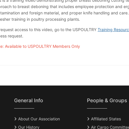
s is a training video demonstrating proper breast deboning cutting te
roach to breast deboning that includes employee protection and erg
tamination and foreign material, and proper knife handling and care.
resher training in poultry processing plants.
request access to this video, go to the USPOULTRY
Training Resour
ess request.
e: Available to USPOULTRY Members Only
General Info
People & Groups
About Our Association
Affiliated States
Our History
Air Cargo Committe