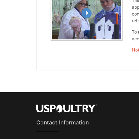
Thi
app
con
ref
To 
acc
Not
Contact Information