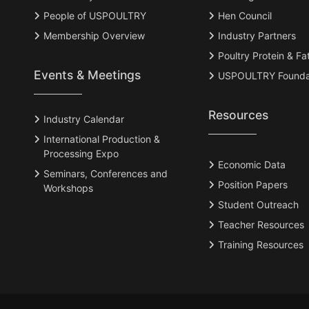
People of USPOULTRY
Hen Council
Membership Overview
Industry Partners
Poultry Protein & Fa
Events & Meetings
USPOULTRY Founda
Resources
Industry Calendar
International Production &
Processing Expo
Economic Data
Seminars, Conferences and
Position Papers
Workshops
Student Outreach
Teacher Resources
Training Resources