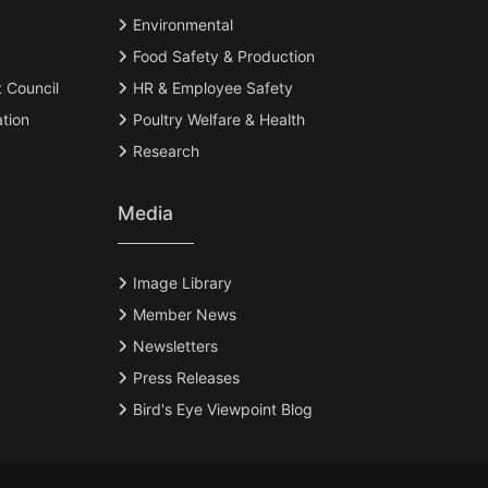
Environmental
Food Safety & Production
t Council
HR & Employee Safety
tion
Poultry Welfare & Health
Research
Media
Image Library
Member News
Newsletters
Press Releases
Bird's Eye Viewpoint Blog