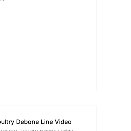
oultry Debone Line Video