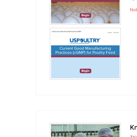
Not
Kn