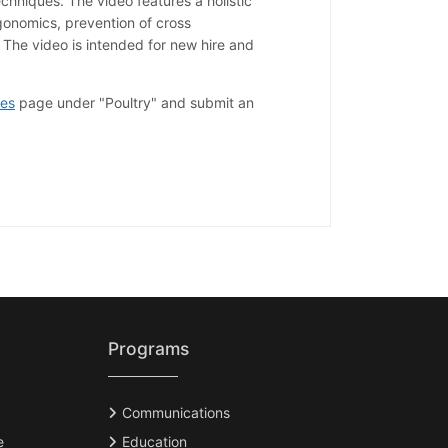
chniques. The video features a holistic
onomics, prevention of cross
 The video is intended for new hire and
ces
page under "Poultry" and submit an
Programs
Communications
e
Education