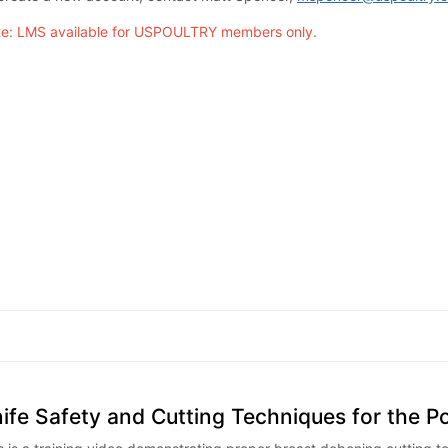
e: LMS available for USPOULTRY members only.
ife Safety and Cutting Techniques for the P