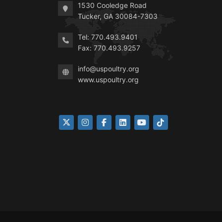
1530 Cooledge Road
Tucker, GA 30084-7303
Tel: 770.493.9401
Fax: 770.493.9257
info@uspoultry.org
www.uspoultry.org