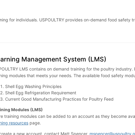
 training for individuals. USPOULTRY provides on-demand food safety 
earning Management System (LMS)
OULTRY LMS contains on demand training for the poultry industry. B
ining modules that meets your needs. The available food safety modu
Shell Egg Washing Principles
Shell Egg Refrigeration Requirement
Current Good Manufacturing Practices for Poultry Feed
ining Modules (LMS)
e training modules can be added to an account as they become availa
ining resources
page.
create a new account, contact Matt Spencer,
mspencer@uspoultry.o