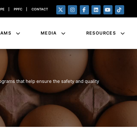
PPE
|
PPFC
|
CONTACT
RAMS
MEDIA
RESOURCES
rograms that help ensure the safety and quality