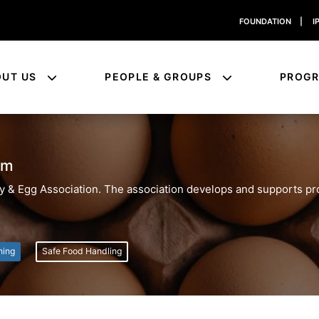
FOUNDATION
|
I
OUT US
PEOPLE & GROUPS
PROG
am
ltry & Egg Association. The association develops and supports p
ning
Safe Food Handling