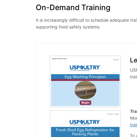
On-Demand Training
It is increasingly difficult to schedule adequate
supporting food safety systems.
L
USP
tra
Tra
Mor
tra
To 