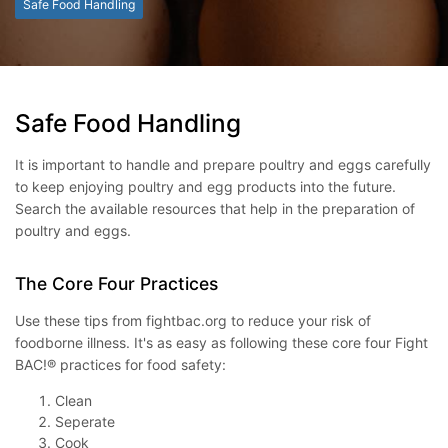
Safe Food Handling
Safe Food Handling
It is important to handle and prepare poultry and eggs carefully
to keep enjoying poultry and egg products into the future.
Search the available resources that help in the preparation of
poultry and eggs.
The Core Four Practices
Use these tips from fightbac.org to reduce your risk of
foodborne illness. It's as easy as following these core four Fight
BAC!® practices for food safety:
Clean
Seperate
Cook