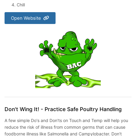
Chill
Open Website
Don't Wing It! - Practice Safe Poultry Handling
A few simple Do's and Don'ts on Touch and Temp will help you
reduce the risk of illness from common germs that can cause
foodborne illness like Salmonella and Campylobacter. Don't