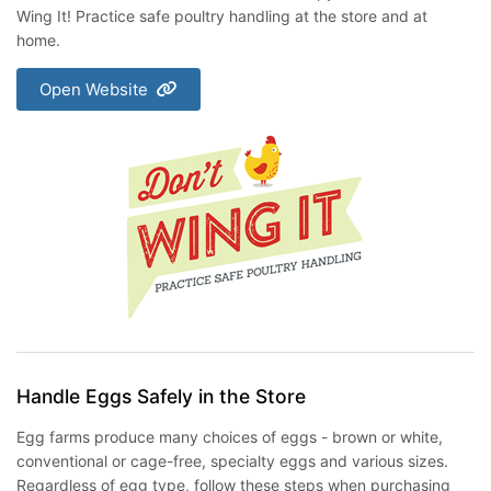
Wing It! Practice safe poultry handling at the store and at
home.
Open Website
Handle Eggs Safely in the Store
Egg farms produce many choices of eggs - brown or white,
conventional or cage-free, specialty eggs and various sizes.
Regardless of egg type, follow these steps when purchasing