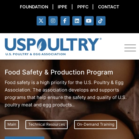
FOUNDATION
|
IPPE
|
PPFC
|
CONTACT
Food Safety & Production Program
Food safety is a high priority for the U.S. Poultry & Egg
Association. The association develops and supports
programs that help ensure the safety and quality of U.S.
poultry meat and egg products..
Main
Technical Resources
On-Demand Training