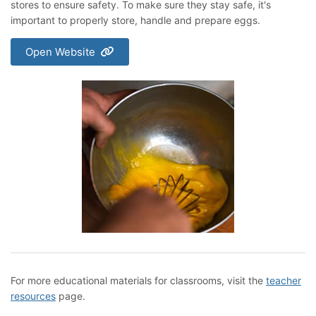
stores to ensure safety. To make sure they stay safe, it's
important to properly store, handle and prepare eggs.
Open Website
For more educational materials for classrooms, visit the
teacher
resources
page.