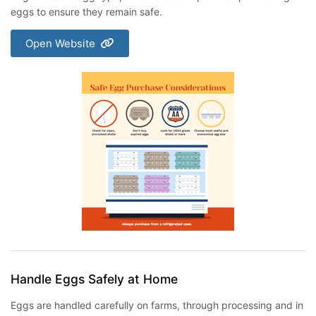
eggs to ensure they remain safe.
Open Website
Handle Eggs Safely at Home
Eggs are handled carefully on farms, through processing and in