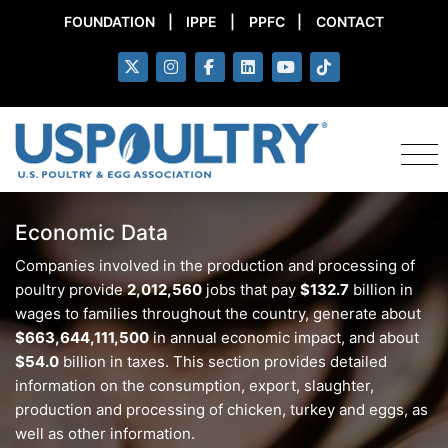
FOUNDATION
|
IPPE
|
PPFC
|
CONTACT
Economic Data
Companies involved in the production and processing of
poultry provide
2,012,560
jobs that pay
$132.7
billion in
wages to families throughout the country, generate about
$663,644,111,500
in annual economic impact, and about
$54.0
billion in taxes. This section provides detailed
information on the consumption, export, slaughter,
production and processing of chicken, turkey and eggs, as
well as other information.