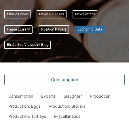
Media Home
News Releases
Newsletters
Image Library
Position Papers
Economic Data
Bird's Eye Viewpoint Blog
Consumption
Consumption
Exports
Slaughter
Production
Production: Eggs
Production: Broilers
Production: Turkeys
Miscellaneous