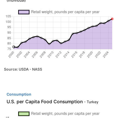
(Individual)
Source: USDA - NASS
Consumption
U.S. per Capita Food Consumption
- Turkey