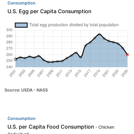
Consumption
U.S. Egg per Capita Consumption
Source: USDA - NASS
Consumption
U.S. per Capita Food Consumption
- Chicken