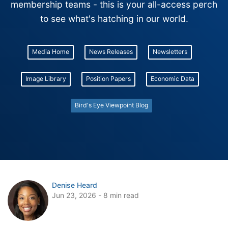
membership teams - this is your all-access perch
to see what's hatching in our world.
Media Home
News Releases
Newsletters
Image Library
Position Papers
Economic Data
Bird's Eye Viewpoint Blog
Denise Heard
Jun 23, 2026 - 8 min read