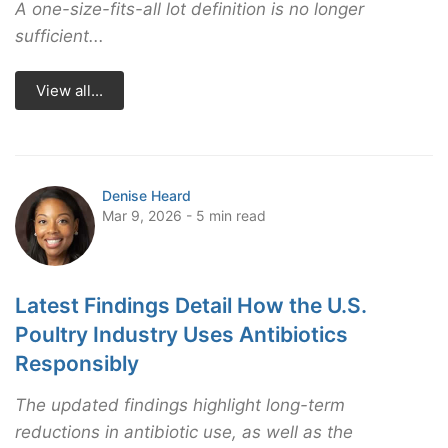
A one-size-fits-all lot definition is no longer
sufficient...
View all...
Denise Heard
Mar 9, 2026 - 5 min read
Latest Findings Detail How the U.S.
Poultry Industry Uses Antibiotics
Responsibly
The updated findings highlight long-term
reductions in antibiotic use, as well as the