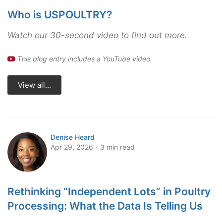
Who is USPOULTRY?
Watch our 30-second video to find out more.
This blog entry includes a YouTube video.
View all...
Denise Heard
Apr 29, 2026 - 3 min read
Rethinking “Independent Lots” in Poultry
Processing: What the Data Is Telling Us