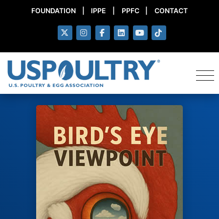
FOUNDATION
|
IPPE
|
PPFC
|
CONTACT