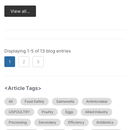
View all...
Displaying 1-5 of 13 blog entries
1
2
3
<Article Tags>
All
Food Safety
Salmonella
Antimicrobial
USPOULTRY
Poultry
Eggs
Allied Industry
Processing
Secondary
Efficiency
Antibiotics