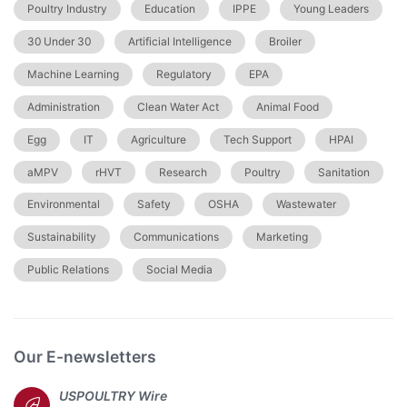
Poultry Industry
Education
IPPE
Young Leaders
30 Under 30
Artificial Intelligence
Broiler
Machine Learning
Regulatory
EPA
Administration
Clean Water Act
Animal Food
Egg
IT
Agriculture
Tech Support
HPAI
aMPV
rHVT
Research
Poultry
Sanitation
Environmental
Safety
OSHA
Wastewater
Sustainability
Communications
Marketing
Public Relations
Social Media
Our E-newsletters
USPOULTRY Wire