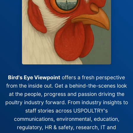
Bird's Eye Viewpoint
offers a fresh perspective
from the inside out. Get a behind-the-scenes look
at the people, progress and passion driving the
poultry industry forward. From industry insights to
staff stories across USPOULTRY's
communications, environmental, education,
regulatory, HR & safety, research, IT and