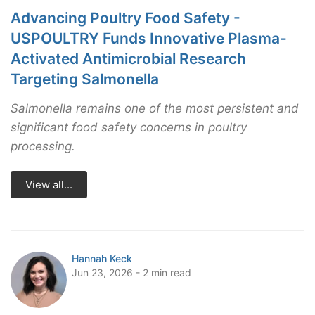
Advancing Poultry Food Safety -
USPOULTRY Funds Innovative Plasma-
Activated Antimicrobial Research
Targeting Salmonella
Salmonella remains one of the most persistent and
significant food safety concerns in poultry
processing.
View all...
Hannah Keck
Jun 23, 2026 - 2 min read