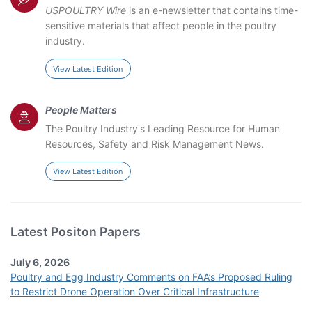
USPOULTRY Wire
is an e-newsletter that contains time-
sensitive materials that affect people in the poultry
industry.
View Latest Edition
People Matters
The Poultry Industry's Leading Resource for Human
Resources, Safety and Risk Management News.
View Latest Edition
Latest Positon Papers
July 6, 2026
Poultry and Egg Industry Comments on FAA’s Proposed Ruling
to Restrict Drone Operation Over Critical Infrastructure