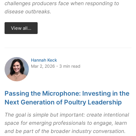
challenges producers face when responding to
disease outbreaks.
View all...
Hannah Keck
Mar 2, 2026 - 3 min read
Passing the Microphone: Investing in the
Next Generation of Poultry Leadership
The goal is simple but important: create intentional
space for emerging professionals to engage, learn
and be part of the broader industry conversation.