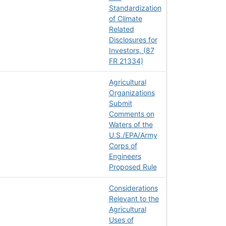
Standardization
of Climate
Related
Disclosures for
Investors, (87
FR 21334)
Agricultural
Organizations
Submit
Comments on
Waters of the
U.S./EPA/Army
Corps of
Engineers
Proposed Rule
Considerations
Relevant to the
Agricultural
Uses of