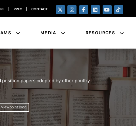
PPE
|
PPFC
|
CONTACT
RAMS
MEDIA
RESOURCES
 position papers adopted by other poultry
e Viewpoint Blog