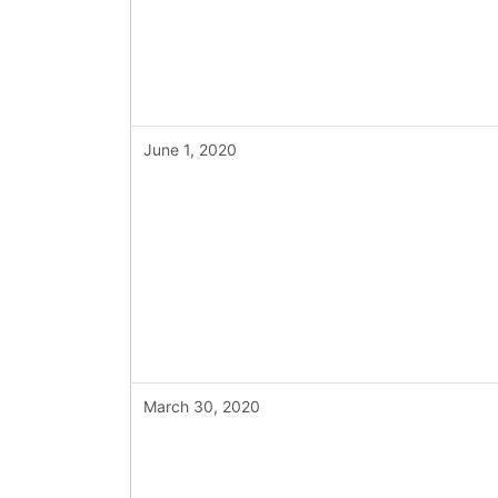
June 1, 2020
March 30, 2020