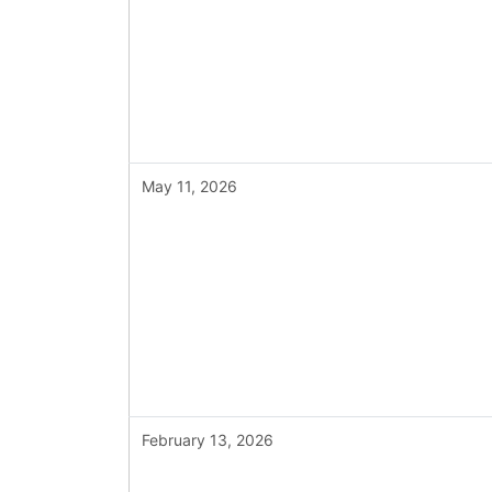
May 11, 2026
February 13, 2026