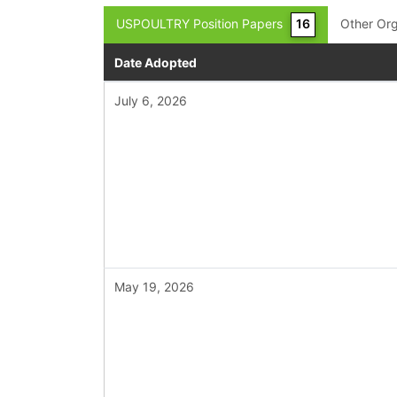
USPOULTRY Position Papers
16
Other Org
Date Adopted
July 6, 2026
May 19, 2026