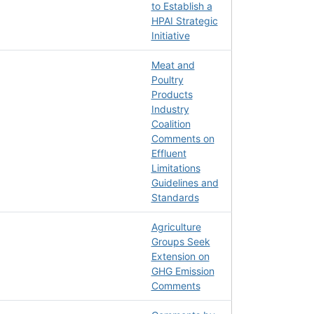
to Establish a
HPAI Strategic
Initiative
Meat and
Poultry
Products
Industry
Coalition
Comments on
Effluent
Limitations
Guidelines and
Standards
Agriculture
Groups Seek
Extension on
GHG Emission
Comments