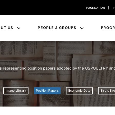
FOUNDATION
|
I
OUT US
PEOPLE & GROUPS
PROG
ies representing position papers adopted by the USPOULTRY and
Image Library
Position Papers
Economic Data
Bird's Ey