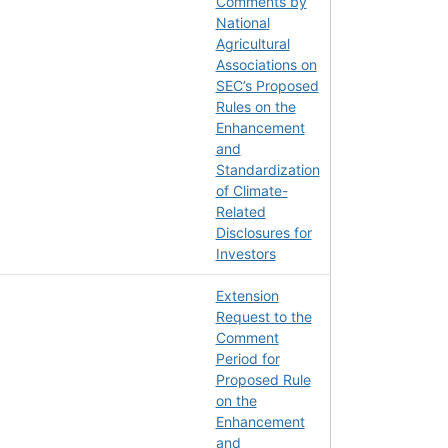
Comments by
National
Agricultural
Associations on
SEC’s Proposed
Rules on the
Enhancement
and
Standardization
of Climate-
Related
Disclosures for
Investors
Extension
Request to the
Comment
Period for
Proposed Rule
on the
Enhancement
and