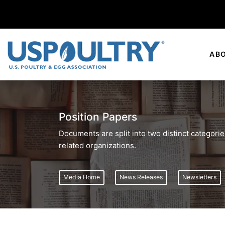
AB
Position Papers
Documents are split into two distinct categor
related organizations.
Media Home
News Releases
Newsletters