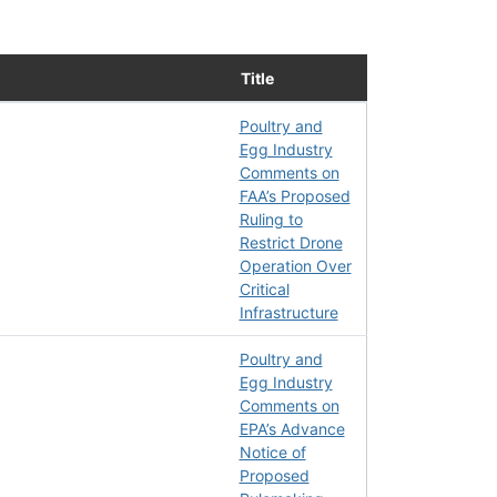
Title
Poultry and
Egg Industry
Comments on
FAA’s Proposed
Ruling to
Restrict Drone
Operation Over
Critical
Infrastructure
Poultry and
Egg Industry
Comments on
EPA’s Advance
Notice of
Proposed