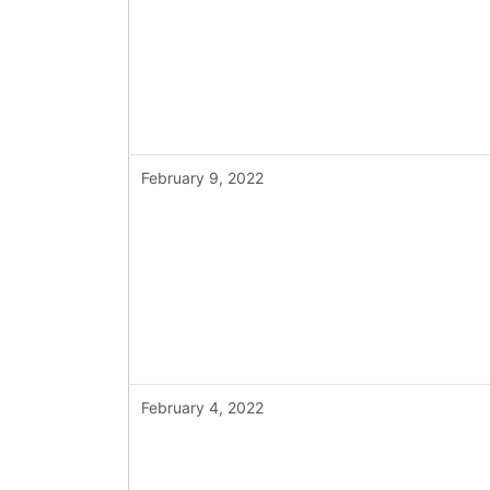
February 9, 2022
February 4, 2022