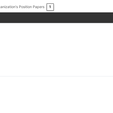
anization's Position Papers
1