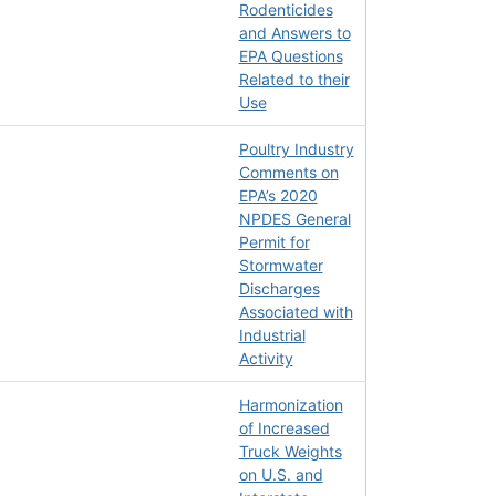
Rodenticides
and Answers to
EPA Questions
Related to their
Use
Poultry Industry
Comments on
EPA’s 2020
NPDES General
Permit for
Stormwater
Discharges
Associated with
Industrial
Activity
Harmonization
of Increased
Truck Weights
on U.S. and