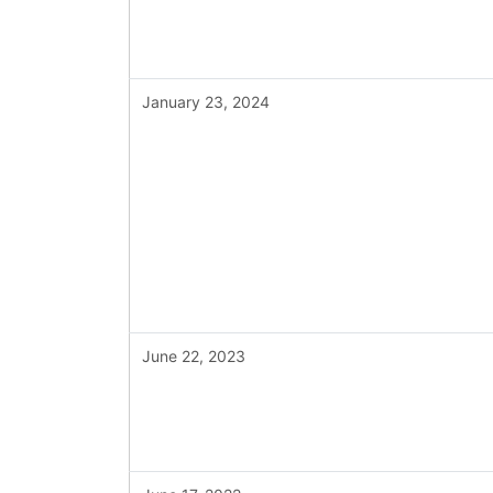
January 23, 2024
June 22, 2023