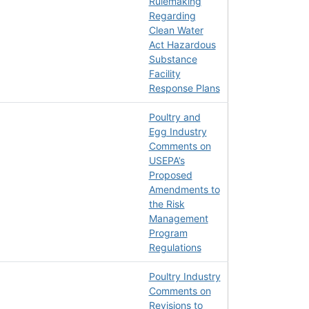
Rulemaking
Regarding
Clean Water
Act Hazardous
Substance
Facility
Response Plans
Poultry and
Egg Industry
Comments on
USEPA’s
Proposed
Amendments to
the Risk
Management
Program
Regulations
Poultry Industry
Comments on
Revisions to