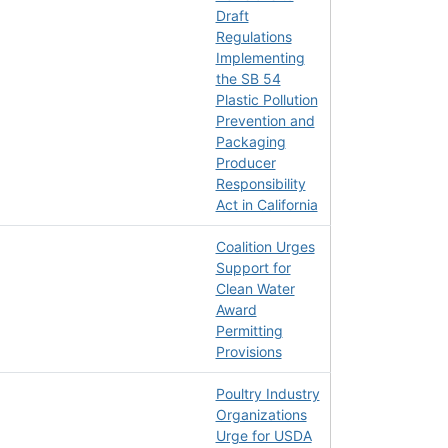
Draft
Regulations
Implementing
the SB 54
Plastic Pollution
Prevention and
Packaging
Producer
Responsibility
Act in California
Coalition Urges
Support for
Clean Water
Award
Permitting
Provisions
Poultry Industry
Organizations
Urge for USDA