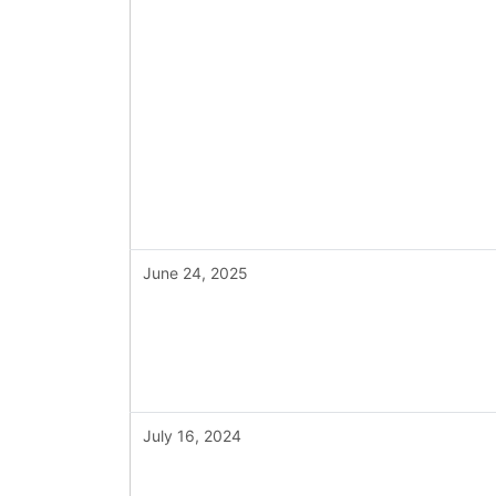
June 24, 2025
July 16, 2024