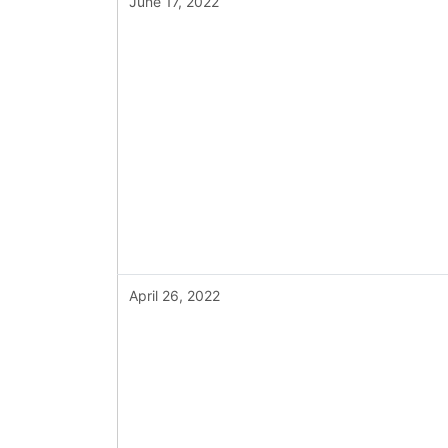
June 17, 2022
April 26, 2022