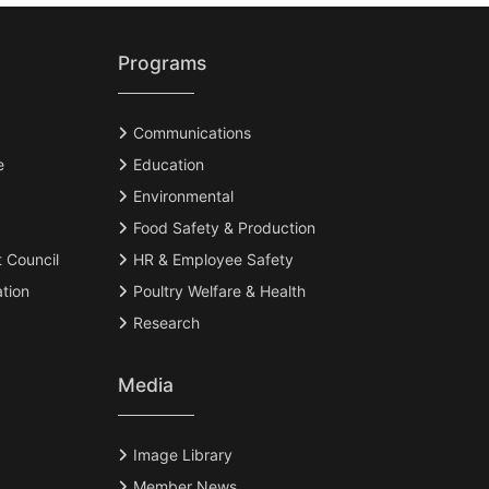
Programs
Communications
e
Education
Environmental
Food Safety & Production
t Council
HR & Employee Safety
tion
Poultry Welfare & Health
Research
Media
Image Library
Member News