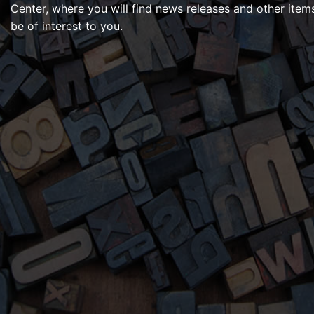
Center, where you will find news releases and other item
be of interest to you.