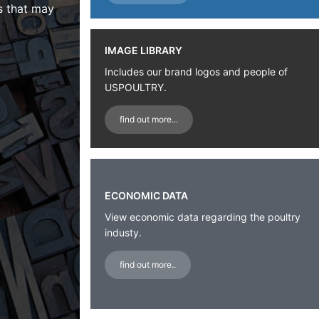
s that may
IMAGE LIBRARY
Includes our brand logos and people of
USPOULTRY.
find out more...
ECONOMIC DATA
View economic data regarding the poultry
industy.
find out more..