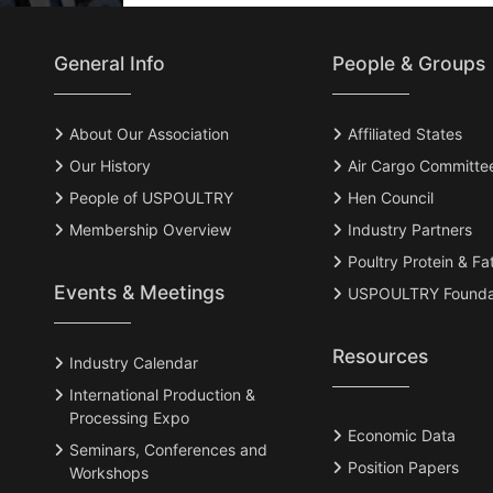
General Info
People & Groups
About Our Association
Affiliated States
Our History
Air Cargo Committe
People of USPOULTRY
Hen Council
Membership Overview
Industry Partners
Poultry Protein & Fa
Events & Meetings
USPOULTRY Founda
Resources
Industry Calendar
International Production &
Processing Expo
Economic Data
Seminars, Conferences and
Position Papers
Workshops