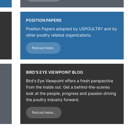
POSITION PAPERS
Position Papers adopted by USPOULTRY and by
other poultry related organizations.
find out more..
BIRD'S EYE VIEWPOINT BLOG
Bird's Eye Viewpoint offers a fresh perspective
from the inside out. Get a behind-the-scenes
look at the people, progress and passion driving
the poultry industry forward.
find out more...