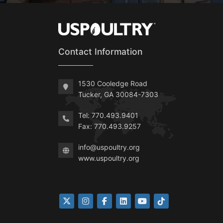
Contact Information
1530 Cooledge Road
Tucker, GA 30084-7303
Tel: 770.493.9401
Fax: 770.493.9257
info@uspoultry.org
www.uspoultry.org