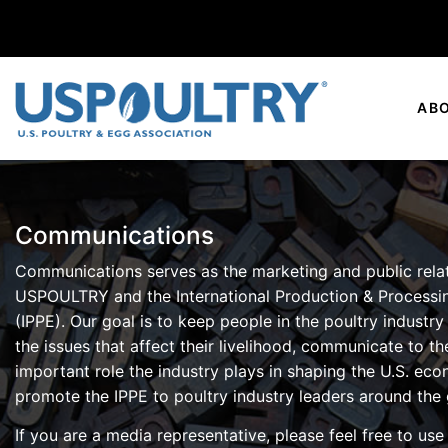
AB
Communications
Communications serves as the marketing and public rela
USPOULTRY and the International Production & Processi
(IPPE). Our goal is to keep people in the poultry industry
the issues that affect their livelihood, communicate to th
important role the industry plays in shaping the U.S. ec
promote the IPPE to poultry industry leaders around the 
If you are a media representative, please feel free to us