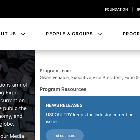
FOUNDATION
|
I
OUT US
PEOPLE & GROUPS
PROG
Program Lead:
Gwen Venable, Executive Vice President, Expo 
tions arm of
Program Resources
ng Expo
 current on
NEWS RELEASES
e public the
USPOULTRY keeps the industry current on
onomy, and
issues.
globe.
e our Media
find out more..