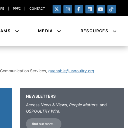
PPE
|
PPFC
|
CONTACT
RAMS
MEDIA
RESOURCES
& Communication Services,
gvenable@uspoultry.org
NEWSLETTERS
Access
News & Views
,
People Matters
, and
USPOULTRY Wire
.
find out more...