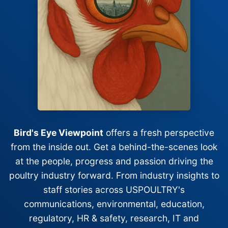
Bird's Eye Viewpoint
offers a fresh perspective
from the inside out. Get a behind-the-scenes look
at the people, progress and passion driving the
poultry industry forward. From industry insights to
staff stories across USPOULTRY's
communications, environmental, education,
regulatory, HR & safety, research, IT and