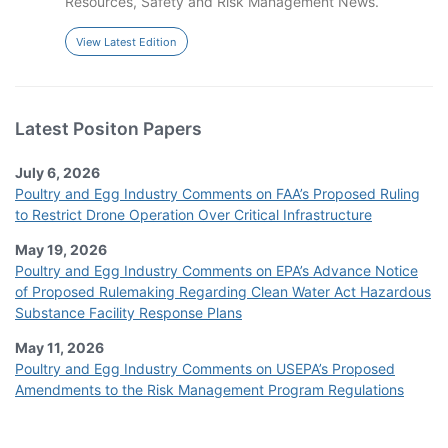
Resources, Safety and Risk Management News.
View Latest Edition
Latest Positon Papers
July 6, 2026
Poultry and Egg Industry Comments on FAA’s Proposed Ruling
to Restrict Drone Operation Over Critical Infrastructure
May 19, 2026
Poultry and Egg Industry Comments on EPA’s Advance Notice
of Proposed Rulemaking Regarding Clean Water Act Hazardous
Substance Facility Response Plans
May 11, 2026
Poultry and Egg Industry Comments on USEPA’s Proposed
Amendments to the Risk Management Program Regulations