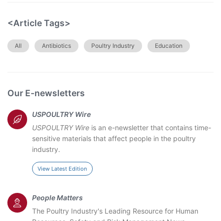
<Article Tags>
All
Antibiotics
Poultry Industry
Education
Our E-newsletters
USPOULTRY Wire
USPOULTRY Wire
is an e-newsletter that contains time-
sensitive materials that affect people in the poultry
industry.
View Latest Edition
People Matters
The Poultry Industry's Leading Resource for Human