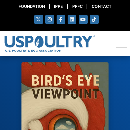
FOUNDATION
|
IPPE
|
PPFC
|
CONTACT