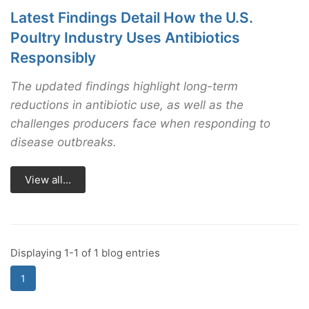
Latest Findings Detail How the U.S.
Poultry Industry Uses Antibiotics
Responsibly
The updated findings highlight long-term
reductions in antibiotic use, as well as the
challenges producers face when responding to
disease outbreaks.
View all...
Displaying 1-1 of 1 blog entries
1