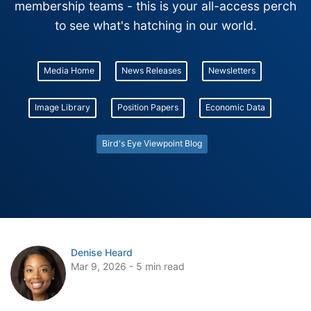
membership teams - this is your all-access perch
to see what's hatching in our world.
Media Home
News Releases
Newsletters
Image Library
Position Papers
Economic Data
Bird's Eye Viewpoint Blog
Denise Heard
Mar 9, 2026 - 5 min read