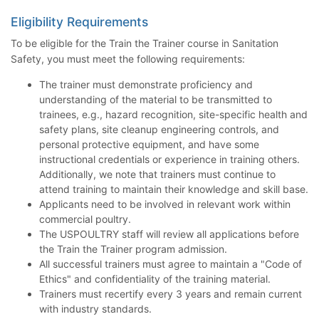
Eligibility Requirements
To be eligible for the Train the Trainer course in Sanitation
Safety, you must meet the following requirements:
The trainer must demonstrate proficiency and
understanding of the material to be transmitted to
trainees, e.g., hazard recognition, site-specific health and
safety plans, site cleanup engineering controls, and
personal protective equipment, and have some
instructional credentials or experience in training others.
Additionally, we note that trainers must continue to
attend training to maintain their knowledge and skill base.
Applicants need to be involved in relevant work within
commercial poultry.
The USPOULTRY staff will review all applications before
the Train the Trainer program admission.
All successful trainers must agree to maintain a "Code of
Ethics" and confidentiality of the training material.
Trainers must recertify every 3 years and remain current
with industry standards.