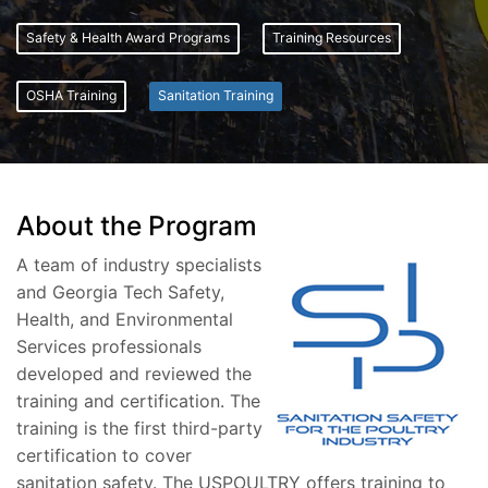
Safety & Health Award Programs
Training Resources
OSHA Training
Sanitation Training
About the Program
A team of industry specialists
and Georgia Tech Safety,
Health, and Environmental
Services professionals
developed and reviewed the
training and certification. The
training is the first third-party
certification to cover
sanitation safety. The USPOULTRY offers training to