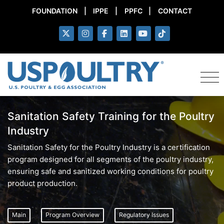
FOUNDATION
|
IPPE
|
PPFC
|
CONTACT
Sanitation Safety Training for the Poultry
Industry
Sanitation Safety for the Poultry Industry is a certification
program designed for all segments of the poultry industry,
ensuring safe and sanitized working conditions for poultry
product production.
Main
Program Overview
Regulatory Issues