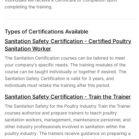
completing the training.
Types of Certifications Available
Sanitation Safety Certification - Certified Poultry
Sanitation Worker
The Sanitation Certification courses can be tailored to meet
your company's specific needs. The training modules of the
course can be taught individually or together if desired. The
Sanitation Safety Certification is valid for 3 years, and
individuals must retake the training after this period.
Sanitation Safety Certification - Train the Trainer
The Sanitation Safety for the Poultry Industry Train the Trainer
courses authorize and prepare trainers to teach poultry
sanitation workers, management, maintenance personnel, and
other industry professionals involved in sanitation within the
poultry industry. The trainers receive guidance on preparing a