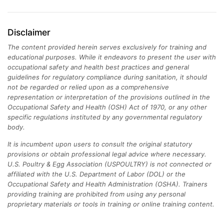
Disclaimer
The content provided herein serves exclusively for training and
educational purposes. While it endeavors to present the user with
occupational safety and health best practices and general
guidelines for regulatory compliance during sanitation, it should
not be regarded or relied upon as a comprehensive
representation or interpretation of the provisions outlined in the
Occupational Safety and Health (OSH) Act of 1970, or any other
specific regulations instituted by any governmental regulatory
body.
It is incumbent upon users to consult the original statutory
provisions or obtain professional legal advice where necessary.
U.S. Poultry & Egg Association (USPOULTRY) is not connected or
affiliated with the U.S. Department of Labor (DOL) or the
Occupational Safety and Health Administration (OSHA). Trainers
providing training are prohibited from using any personal
proprietary materials or tools in training or online training content.