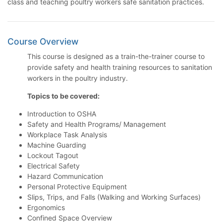
class and teaching poultry workers safe sanitation practices.
Course Overview
This course is designed as a train-the-trainer course to
provide safety and health training resources to sanitation
workers in the poultry industry.
Topics to be covered:
Introduction to OSHA
Safety and Health Programs/ Management
Workplace Task Analysis
Machine Guarding
Lockout Tagout
Electrical Safety
Hazard Communication
Personal Protective Equipment
Slips, Trips, and Falls (Walking and Working Surfaces)
Ergonomics
Confined Space Overview