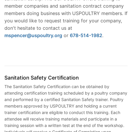
member companies and sanitation contract company
members doing business with USPOULTRY members. If
you would like to request training for your company,
don't hesitate to contact us at
mspencer@uspoultry.org
or
678-514-1982
.
Sanitation Safety Certification
The Sanitation Safety Certification can be obtained by
attending certification training scheduled by a poultry company
and performed by a certified Sanitation Safety trainer. Poultry
members approved by USPOULTRY and holding a current
trainer certification are eligible to conduct this training. Each
attendee will receive training materials and participate in a
training session with a written test at the end of the workshop.
Individuals will receive a Certificate of Completion upon