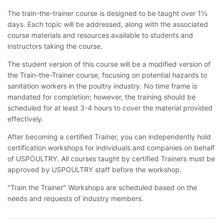
The train-the-trainer course is designed to be taught over 1½
days. Each topic will be addressed, along with the associated
course materials and resources available to students and
instructors taking the course.
The student version of this course will be a modified version of
the Train-the-Trainer course, focusing on potential hazards to
sanitation workers in the poultry industry. No time frame is
mandated for completion; however, the training should be
scheduled for at least 3-4 hours to cover the material provided
effectively.
After becoming a certified Trainer, you can independently hold
certification workshops for individuals and companies on behalf
of USPOULTRY. All courses taught by certified Trainers must be
approved by USPOULTRY staff before the workshop.
"Train the Trainer" Workshops are scheduled based on the
needs and requests of industry members.