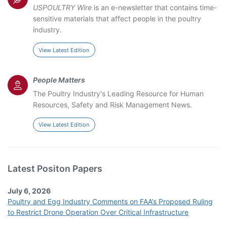
USPOULTRY Wire
is an e-newsletter that contains time-
sensitive materials that affect people in the poultry
industry.
View Latest Edition
People Matters
The Poultry Industry's Leading Resource for Human
Resources, Safety and Risk Management News.
View Latest Edition
Latest Positon Papers
July 6, 2026
Poultry and Egg Industry Comments on FAA’s Proposed Ruling
to Restrict Drone Operation Over Critical Infrastructure