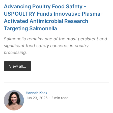
Advancing Poultry Food Safety -
USPOULTRY Funds Innovative Plasma-
Activated Antimicrobial Research
Targeting Salmonella
Salmonella remains one of the most persistent and
significant food safety concerns in poultry
processing.
View all...
Hannah Keck
Jun 23, 2026 - 2 min read