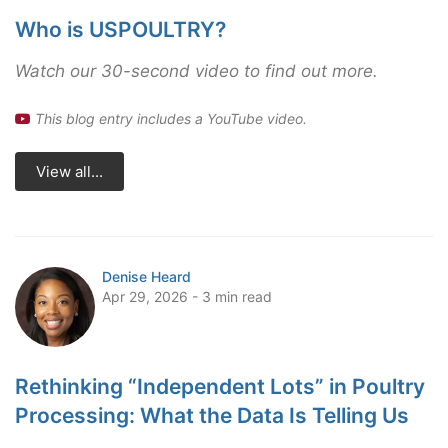
Who is USPOULTRY?
Watch our 30-second video to find out more.
This blog entry includes a YouTube video.
View all...
Denise Heard
Apr 29, 2026 - 3 min read
Rethinking “Independent Lots” in Poultry
Processing: What the Data Is Telling Us