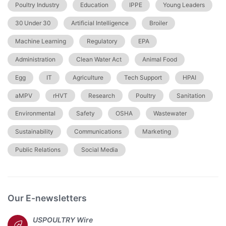
Poultry Industry
Education
IPPE
Young Leaders
30 Under 30
Artificial Intelligence
Broiler
Machine Learning
Regulatory
EPA
Administration
Clean Water Act
Animal Food
Egg
IT
Agriculture
Tech Support
HPAI
aMPV
rHVT
Research
Poultry
Sanitation
Environmental
Safety
OSHA
Wastewater
Sustainability
Communications
Marketing
Public Relations
Social Media
Our E-newsletters
USPOULTRY Wire