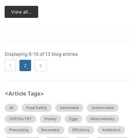
View all...
Displaying 6-10 of 13 blog entries
1
2
3
<Article Tags>
All
Food Safety
Salmonella
Antimicrobial
USPOULTRY
Poultry
Eggs
Allied Industry
Processing
Secondary
Efficiency
Antibiotics