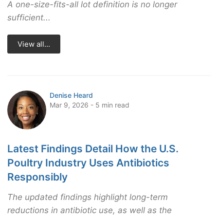
A one-size-fits-all lot definition is no longer
sufficient...
View all...
Denise Heard
Mar 9, 2026 - 5 min read
Latest Findings Detail How the U.S.
Poultry Industry Uses Antibiotics
Responsibly
The updated findings highlight long-term
reductions in antibiotic use, as well as the