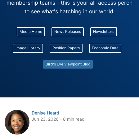
membership teams - this is your all-access perch
to see what's hatching in our world.
Media Home
News Releases
Newsletters
Image Library
Position Papers
Economic Data
Bird's Eye Viewpoint Blog
Denise Heard
Jun 23, 2026 - 8 min read