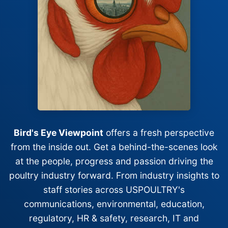
Bird's Eye Viewpoint
offers a fresh perspective
from the inside out. Get a behind-the-scenes look
at the people, progress and passion driving the
poultry industry forward. From industry insights to
staff stories across USPOULTRY's
communications, environmental, education,
regulatory, HR & safety, research, IT and