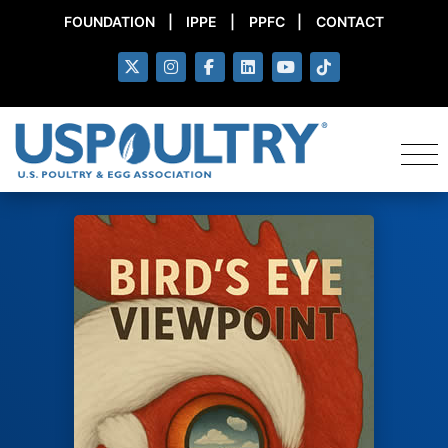
FOUNDATION
|
IPPE
|
PPFC
|
CONTACT