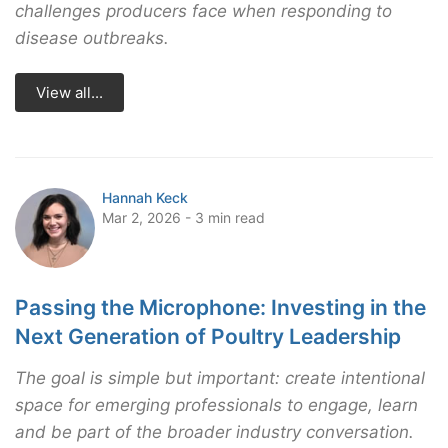
challenges producers face when responding to
disease outbreaks.
View all...
Hannah Keck
Mar 2, 2026 - 3 min read
Passing the Microphone: Investing in the
Next Generation of Poultry Leadership
The goal is simple but important: create intentional
space for emerging professionals to engage, learn
and be part of the broader industry conversation.