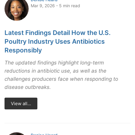
Mar 9, 2026 - 5 min read
Latest Findings Detail How the U.S.
Poultry Industry Uses Antibiotics
Responsibly
The updated findings highlight long-term
reductions in antibiotic use, as well as the
challenges producers face when responding to
disease outbreaks.
View all...