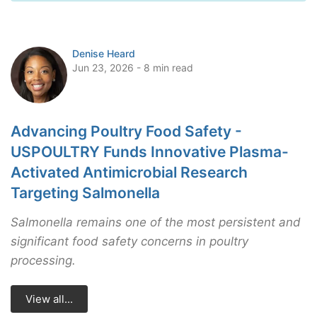
Denise Heard
Jun 23, 2026 - 8 min read
Advancing Poultry Food Safety -
USPOULTRY Funds Innovative Plasma-
Activated Antimicrobial Research
Targeting Salmonella
Salmonella remains one of the most persistent and
significant food safety concerns in poultry
processing.
View all...