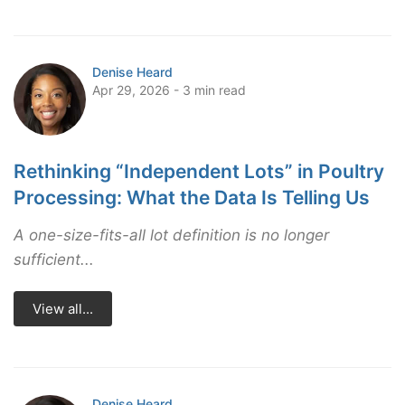
Denise Heard
Apr 29, 2026 - 3 min read
Rethinking “Independent Lots” in Poultry
Processing: What the Data Is Telling Us
A one-size-fits-all lot definition is no longer
sufficient...
View all...
Denise Heard