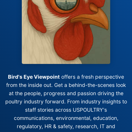
Bird's Eye Viewpoint
offers a fresh perspective
from the inside out. Get a behind-the-scenes look
at the people, progress and passion driving the
poultry industry forward. From industry insights to
staff stories across USPOULTRY's
communications, environmental, education,
regulatory, HR & safety, research, IT and