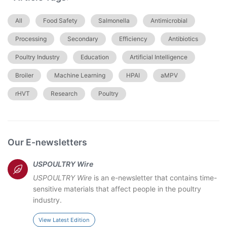
All
Food Safety
Salmonella
Antimicrobial
Processing
Secondary
Efficiency
Antibiotics
Poultry Industry
Education
Artificial Intelligence
Broiler
Machine Learning
HPAI
aMPV
rHVT
Research
Poultry
Our E-newsletters
USPOULTRY Wire
USPOULTRY Wire
is an e-newsletter that contains time-
sensitive materials that affect people in the poultry
industry.
View Latest Edition