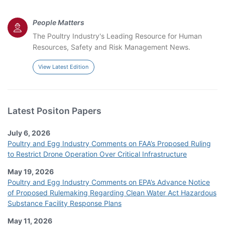
People Matters
The Poultry Industry's Leading Resource for Human
Resources, Safety and Risk Management News.
View Latest Edition
Latest Positon Papers
July 6, 2026
Poultry and Egg Industry Comments on FAA’s Proposed Ruling
to Restrict Drone Operation Over Critical Infrastructure
May 19, 2026
Poultry and Egg Industry Comments on EPA’s Advance Notice
of Proposed Rulemaking Regarding Clean Water Act Hazardous
Substance Facility Response Plans
May 11, 2026