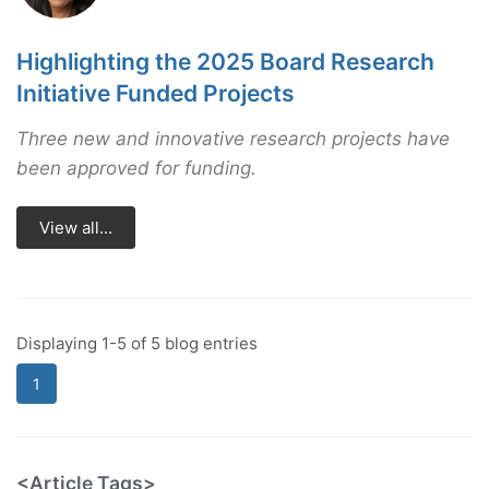
Highlighting the 2025 Board Research
Initiative Funded Projects
Three new and innovative research projects have
been approved for funding.
View all...
Displaying 1-5 of 5 blog entries
1
<Article Tags>