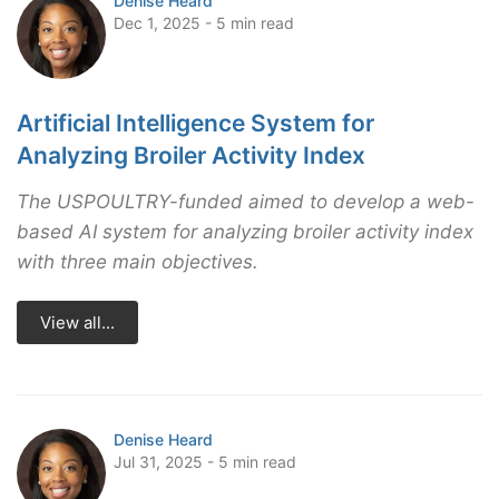
Denise Heard
Dec 1, 2025 - 5 min read
Artificial Intelligence System for
Analyzing Broiler Activity Index
The USPOULTRY-funded aimed to develop a web-
based AI system for analyzing broiler activity index
with three main objectives.
View all...
Denise Heard
Jul 31, 2025 - 5 min read