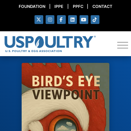
FOUNDATION
|
IPPE
|
PPFC
|
CONTACT