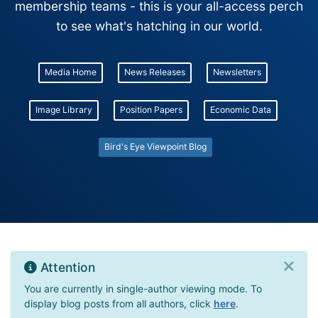
membership teams - this is your all-access perch
to see what's hatching in our world.
Media Home
News Releases
Newsletters
Image Library
Position Papers
Economic Data
Bird's Eye Viewpoint Blog
Attention
You are currently in single-author viewing mode. To
display blog posts from all authors, click
here
.